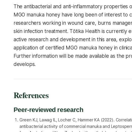
The antibacterial and anti-inflammatory properties 
MGO manuka honey have long been of interest to cl
researchers working in wound care, burns manage
skin infection treatment. Tōtika Health is currently 
active research and development in this area, explo
application of certified MGO manuka honey in clinical
Further information will be made available as the 
develops.
References
Peer-reviewed research
Green KJ, Lawag IL, Locher C, Hammer KA (2022). Correlati
antibacterial activity of commercial manuka and Leptosp