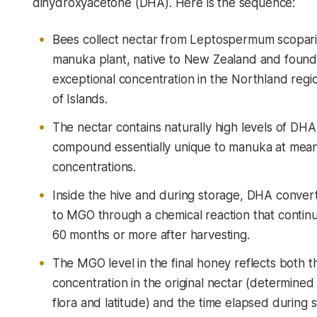
dihydroxyacetone (DHA). Here is the sequence:
Bees collect nectar from
Leptospermum scopar
manuka plant, native to New Zealand and found
exceptional concentration in the Northland reg
of Islands.
The nectar contains naturally high levels of DHA
compound essentially unique to manuka at mean
concentrations.
Inside the hive and during storage, DHA convert
to MGO through a chemical reaction that continu
60 months or more after harvesting.
The MGO level in the final honey reflects both 
concentration in the original nectar (determined 
flora and latitude) and the time elapsed during 