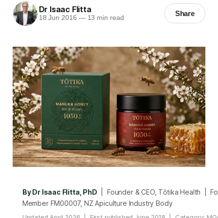
Dr Isaac Flitta
Share
18 Jun 2016
—
13 min read
By Dr Isaac Flitta, PhD
| Founder & CEO, Tōtika Health | F
Member FM00007, NZ Apiculture Industry Body
Updated April 2026 | First published June 2018 | Category: MG