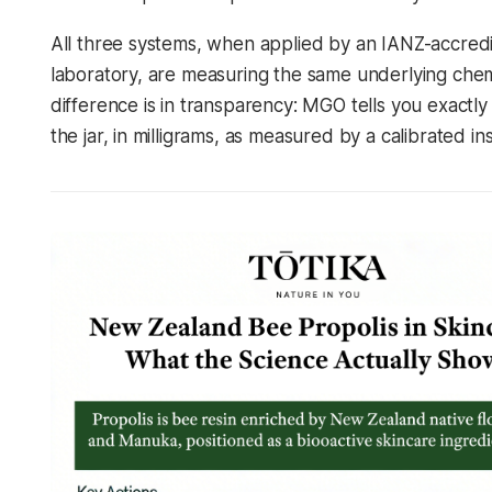
All three systems, when applied by an IANZ-accred
laboratory, are measuring the same underlying chem
difference is in transparency: MGO tells you exactly 
the jar, in milligrams, as measured by a calibrated in