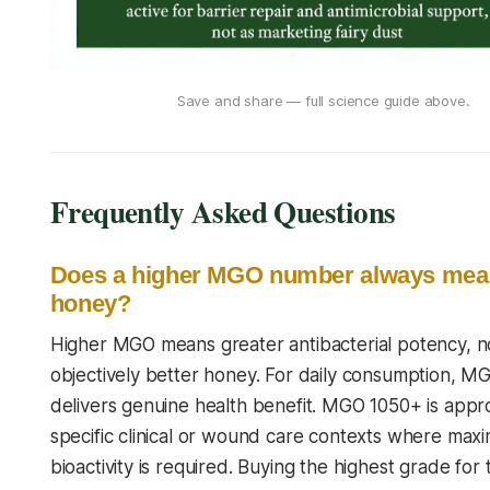
Save and share — full science guide above.
Frequently Asked Questions
Does a higher MGO number always mean
honey?
Higher MGO means greater antibacterial potency, n
objectively better honey. For daily consumption, 
delivers genuine health benefit. MGO 1050+ is appro
specific clinical or wound care contexts where ma
bioactivity is required. Buying the highest grade for t