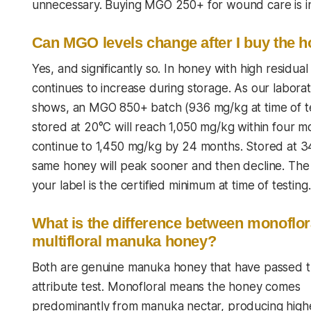
unnecessary. Buying MGO 250+ for wound care is ins
Can MGO levels change after I buy the 
Yes, and significantly so. In honey with high resid
continues to increase during storage. As our labora
shows, an MGO 850+ batch (936 mg/kg at time of te
stored at 20°C will reach 1,050 mg/kg within four 
continue to 1,450 mg/kg by 24 months. Stored at 3
same honey will peak sooner and then decline. Th
your label is the certified minimum at time of testing.
What is the difference between monoflor
multifloral manuka honey?
Both are genuine manuka honey that have passed 
attribute test. Monofloral means the honey comes
predominantly from manuka nectar, producing hig