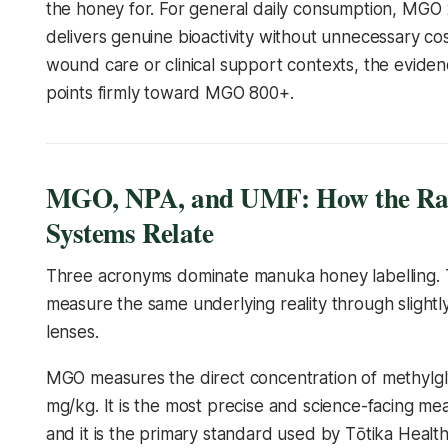
the honey for. For general daily consumption, MGO
delivers genuine bioactivity without unnecessary cos
wound care or clinical support contexts, the evide
points firmly toward MGO 800+.
MGO, NPA, and UMF: How the Ra
Systems Relate
Three acronyms dominate manuka honey labelling.
measure the same underlying reality through slightly
lenses.
MGO measures the direct concentration of methylgl
mg/kg. It is the most precise and science-facing m
and it is the primary standard used by Tōtika Health