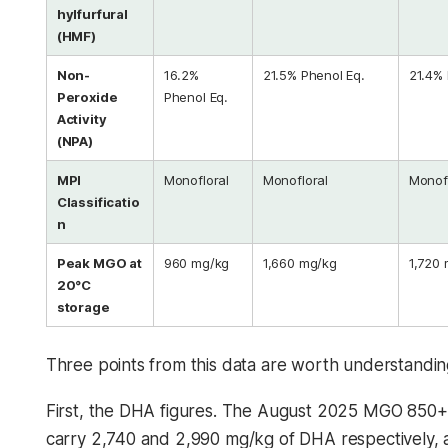
hylfurfural
(HMF)
Non-
16.2%
21.5% Phenol Eq.
21.4% 
Peroxide
Phenol Eq.
Activity
(NPA)
MPI
Monofloral
Monofloral
Monofl
Classificatio
n
Peak MGO at
960 mg/kg
1,660 mg/kg
1,720
20°C
storage
Three points from this data are worth understandin
First, the DHA figures. The August 2025 MGO 850+
carry 2,740 and 2,990 mg/kg of DHA respectively, 