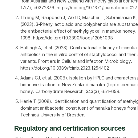
from Australia and New Zealand with methylglyoxal conten
17(7), e0272376. https://doi.org/10.1371/journal.pone.02
Thierig M, Raupbach J, Wolf D, Mascher T, Subramanian K,
(2023). 3-Phenyllactic acid and polyphenols are substanc
the antibacterial effect of methylglyoxal in manuka honey.
1098. https://doi.org/10.3390/foods12051098
Hattingh A, et al. (2023). Combinatorial efficacy of manuk
antibiotics in the in vitro control of staphylococci and their
variants.
Frontiers in Cellular and Infection Microbiology
.
https://doi.org/10.3389/fcimb.2023.1254402
Adams CJ, et al. (2008). Isolation by HPLC and characterisa
bioactive fraction of New Zealand manuka (
Leptospermum
honey.
Carbohydrate Research
, 343(3), 651–659.
Henle T (2008). Identification and quantification of methyl
dominant antibacterial constituent of manuka honeys from
Technical University of Dresden.
Regulatory and certification sources