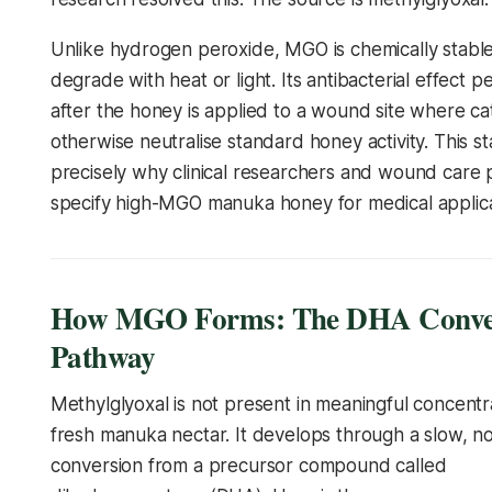
Unlike hydrogen peroxide, MGO is chemically stable
degrade with heat or light. Its antibacterial effect p
after the honey is applied to a wound site where c
otherwise neutralise standard honey activity. This stab
precisely why clinical researchers and wound care p
specify high-MGO manuka honey for medical applica
How MGO Forms: The DHA Conve
Pathway
Methylglyoxal is not present in meaningful concentra
fresh manuka nectar. It develops through a slow, n
conversion from a precursor compound called