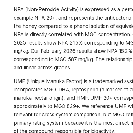
NPA (Non-Peroxide Activity) is expressed as a perc
example NPA 20+, and represents the antibacterial
the honey compared to a phenol solution of equival
NPA is directly correlated with MGO concentration.
2025 results show NPA 21.5% corresponding to M
mg/kg. Our February 2026 results show NPA 16.2%
corresponding to MGO 587 mg/kg. The relationship i
and linear across grades.
UMF (Unique Manuka Factor) is a trademarked sys
incorporates MGO, DHA, leptosperin (a marker of a
manuka nectar origin), and HMF. UMF 20+ corres
approximately to MGO 829+. We reference UMF w
relevant for cross-system comparison, but MGO re
primary rating system because it is the most direc
of the compound responsible for bioactivity.