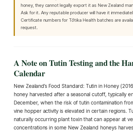
honey, they cannot legally export it as New Zealand ma
Ask for it. Any reputable producer will have it immediate
Certificate numbers for Tōtika Health batches are avail
request.
A Note on Tutin Testing and the Ha
Calendar
New Zealand’s Food Standard: Tutin in Honey (2016)
honey harvested after a seasonal cutoff, typically e
December, when the risk of tutin contamination fro
vine hopper activity is elevated in certain regions. Tu
naturally occurring plant toxin that can appear at v
concentrations in some New Zealand honeys harves