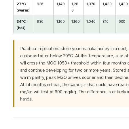
27°C
936
1,140
1,28
1,370
1,430
1,430
(warm)
0
34°C
936
1,160
1,160
1,040
810
600
(hot)
Practical implication: store your manuka honey in a cool,
cupboard at or below 20°C. At this temperature, a jar 
will cross the MGO 1050+ threshold within four months 
and continue developing for two or more years. Stored a
warm pantry, peak MGO arrives sooner and then declines
At 24 months in heat, the same jar that could have reac
mg/kg will test at 600 mg/kg. The difference is entirely i
hands.