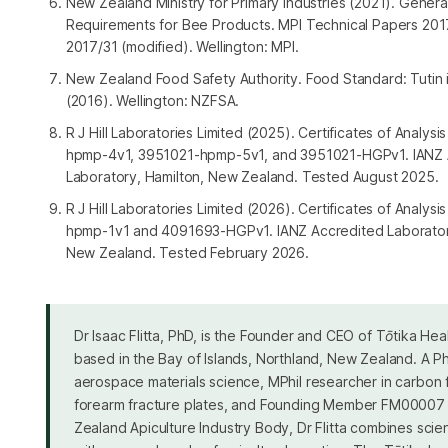
New Zealand Ministry for Primary Industries (2021). Genera
Requirements for Bee Products. MPI Technical Papers 20
2017/31 (modified). Wellington: MPI.
New Zealand Food Safety Authority. Food Standard: Tutin
(2016). Wellington: NZFSA.
R J Hill Laboratories Limited (2025). Certificates of Analys
hpmp-4v1, 3951021-hpmp-5v1, and 3951021-HGPv1. IANZ 
Laboratory, Hamilton, New Zealand. Tested August 2025.
R J Hill Laboratories Limited (2026). Certificates of Analys
hpmp-1v1 and 4091693-HGPv1. IANZ Accredited Laboratory
New Zealand. Tested February 2026.
Dr Isaac Flitta, PhD, is the Founder and CEO of Tōtika Heal
based in the Bay of Islands, Northland, New Zealand. A Ph
aerospace materials science, MPhil researcher in carbon 
forearm fracture plates, and Founding Member FM00007
Zealand Apiculture Industry Body, Dr Flitta combines scient