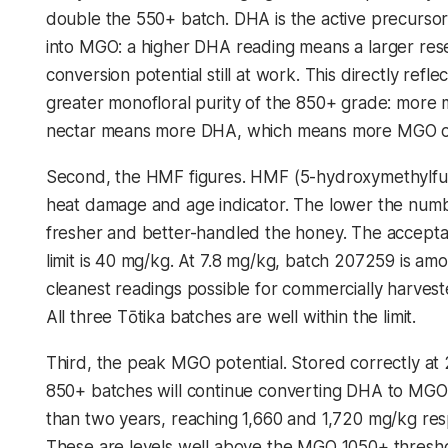
double the 550+ batch. DHA is the active precursor
into MGO: a higher DHA reading means a larger rese
conversion potential still at work. This directly refle
greater monofloral purity of the 850+ grade: more
nectar means more DHA, which means more MGO ov
Second, the HMF figures. HMF (5-hydroxymethylfurf
heat damage and age indicator. The lower the numb
fresher and better-handled the honey. The accept
limit is 40 mg/kg. At 7.8 mg/kg, batch 207259 is am
cleanest readings possible for commercially harves
All three Tōtika batches are well within the limit.
Third, the peak MGO potential. Stored correctly at
850+ batches will continue converting DHA to MGO
than two years, reaching 1,660 and 1,720 mg/kg resp
These are levels well above the MGO 1050+ thresh