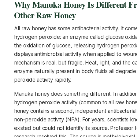
Why Manuka Honey Is Different F
Other Raw Honey
All raw honey has some antibacterial activity. It com
hydrogen peroxide: an enzyme called glucose oxida
the oxidation of glucose, releasing hydrogen perox
displays antimicrobial activity when applied to wound
mechanism is real, but fragile. Heat, light, and the c
enzyme naturally present in body fluids all degrad
peroxide activity rapidly.
Manuka honey does something different. In addition
hydrogen peroxide activity (common to all raw hon
honey contains a second, independent antibacteria
non-peroxide activity (NPA). For years, scientists k
existed but could not identify its source. Professor
research resolved this. The source is methylglyoxal.