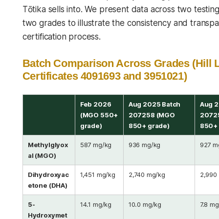
Tōtika sells into. We present data across two testi
two grades to illustrate the consistency and transp
certification process.
Batch Comparison Across Grades (Hill 
Certificates 4091693 and 3951021)
Feb 2026
Aug 2025 Batch
Aug 2
(MGO 550+
207258 (MGO
2072
grade)
850+ grade)
850+ 
Methylglyox
587 mg/kg
936 mg/kg
927 m
al (MGO)
Dihydroxyac
1,451 mg/kg
2,740 mg/kg
2,990
etone (DHA)
5-
14.1 mg/kg
10.0 mg/kg
7.8 mg
Hydroxymet