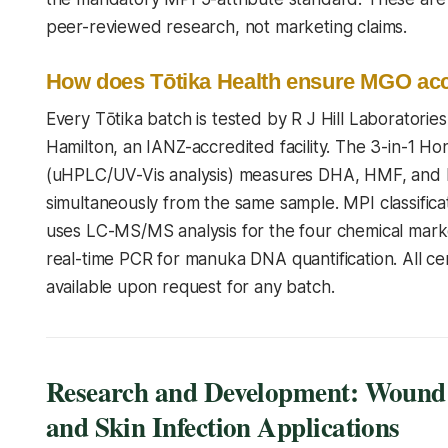
peer-reviewed research, not marketing claims.
How does Tōtika Health ensure MGO ac
Every Tōtika batch is tested by R J Hill Laboratories
Hamilton, an IANZ-accredited facility. The 3-in-1 
(uHPLC/UV-Vis analysis) measures DHA, HMF, an
simultaneously from the same sample. MPI classificat
uses LC-MS/MS analysis for the four chemical mar
real-time PCR for manuka DNA quantification. All cer
available upon request for any batch.
Research and Development: Wound
and Skin Infection Applications