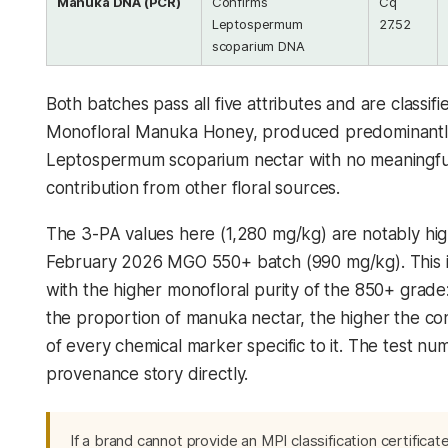
Manuka DNA (PCR)
Confirms
Cq
Leptospermum
27.52
scoparium
DNA
Both batches pass all five attributes and are classifi
Monofloral Manuka Honey, produced predominantl
Leptospermum scoparium
nectar with no meaningfu
contribution from other floral sources.
The 3-PA values here (1,280 mg/kg) are notably hig
February 2026 MGO 550+ batch (990 mg/kg). This i
with the higher monofloral purity of the 850+ grade
the proportion of manuka nectar, the higher the co
of every chemical marker specific to it. The test num
provenance story directly.
If a brand cannot provide an MPI classification certificate