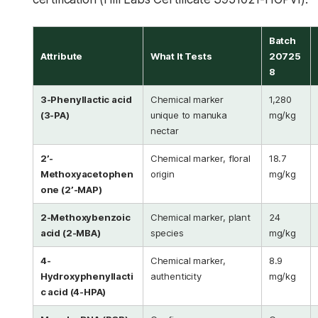
Batch
Attribute
What It Tests
20725
8
3-Phenyllactic acid
Chemical marker
1,280
(3-PA)
unique to manuka
mg/kg
nectar
2’-
Chemical marker, floral
18.7
Methoxyacetophen
origin
mg/kg
one (2’-MAP)
2-Methoxybenzoic
Chemical marker, plant
24
acid (2-MBA)
species
mg/kg
4-
Chemical marker,
8.9
Hydroxyphenyllacti
authenticity
mg/kg
c acid (4-HPA)