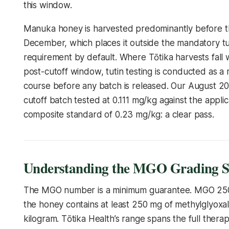
this window.
Manuka honey is harvested predominantly before t
December, which places it outside the mandatory tut
requirement by default. Where Tōtika harvests fall w
post-cutoff window, tutin testing is conducted as a 
course before any batch is released. Our August 2
cutoff batch tested at 0.111 mg/kg against the appli
composite standard of 0.23 mg/kg: a clear pass.
Understanding the MGO Grading S
The MGO number is a minimum guarantee. MGO 2
the honey contains at least 250 mg of methylglyoxa
kilogram. Tōtika Health’s range spans the full therap