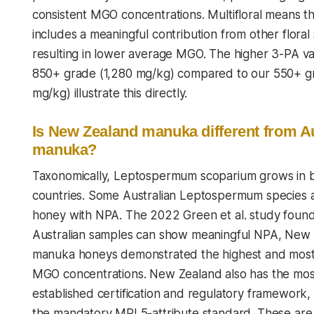
consistent MGO concentrations. Multifloral means t
includes a meaningful contribution from other floral
resulting in lower average MGO. The higher 3-PA va
850+ grade (1,280 mg/kg) compared to our 550+ g
mg/kg) illustrate this directly.
Is New Zealand manuka different from Au
manuka?
Taxonomically,
Leptospermum scoparium
grows in 
countries. Some Australian Leptospermum species 
honey with NPA. The 2022 Green et al. study found
Australian samples can show meaningful NPA, New
manuka honeys demonstrated the highest and most
MGO concentrations. New Zealand also has the mos
established certification and regulatory framework, 
the mandatory MPI 5-attribute standard. These are 