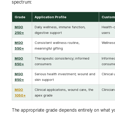
spectrum:
Grade
Application Profile
Custome
MGO
Daily wellness, immune function,
Health-c
250+
digestive support
users
MGO
Consistent wellness routine,
Wellness
550+
meaningful gifting
MGO
Therapeutic consistency; informed
Informe
650+
consumers
consume
MGO
Serious health investment; wound and
Clinical 
850+
skin support
MGO
Clinical applications, wound care, the
Clinician
1050+
apex grade
The appropriate grade depends entirely on what yo