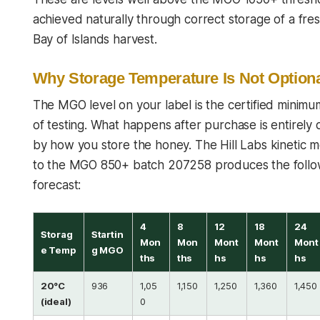
achieved naturally through correct storage of a fr
Bay of Islands harvest.
Why Storage Temperature Is Not Option
The MGO level on your label is the certified minimu
of testing. What happens after purchase is entirely
by how you store the honey. The Hill Labs kinetic 
to the MGO 850+ batch 207258 produces the follo
forecast:
4
8
12
18
24
Storag
Startin
Mon
Mon
Mont
Mont
Mont
e Temp
g MGO
ths
ths
hs
hs
hs
20°C
936
1,05
1,150
1,250
1,360
1,450
(ideal)
0