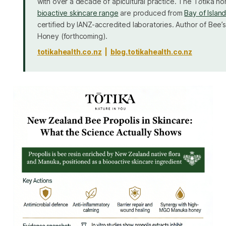
with over a decade of apicultural practice. The Tōtika h
bioactive skincare range
are produced from
Bay of Islan
certified by IANZ-accredited laboratories. Author of
Bee’s
Honey
(forthcoming).
totikahealth.co.nz
|
blog.totikahealth.co.nz