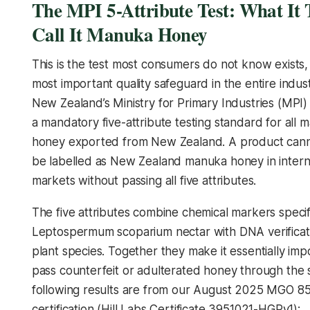
The MPI 5-Attribute Test: What It 
Call It Manuka Honey
This is the test most consumers do not know exists, a
most important quality safeguard in the entire indust
New Zealand’s Ministry for Primary Industries (MPI)
a mandatory five-attribute testing standard for all 
honey exported from New Zealand. A product canno
be labelled as New Zealand manuka honey in intern
markets without passing all five attributes.
The five attributes combine chemical markers specif
Leptospermum scoparium
nectar with DNA verificat
plant species. Together they make it essentially imp
pass counterfeit or adulterated honey through the
following results are from our August 2025 MGO 8
certification (Hill Labs Certificate 3951021-HGPv1):