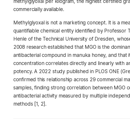
methylglyoxal per kilogram, the highest certified gr
commercially available.
Methylglyoxal is not a marketing concept. It is a me
quantifiable chemical entity identified by Professor
Henle of the Technical University of Dresden, who
2008 research established that MGO is the dominan
antibacterial compound in manuka honey, and that i
concentration correlates directly and linearly with an
potency. A 2022 study published in PLOS ONE (Gree
confirmed this relationship across 29 commercial 
samples, finding strong correlation between MGO 
antibacterial activity measured by multiple indepen
methods [1, 2].