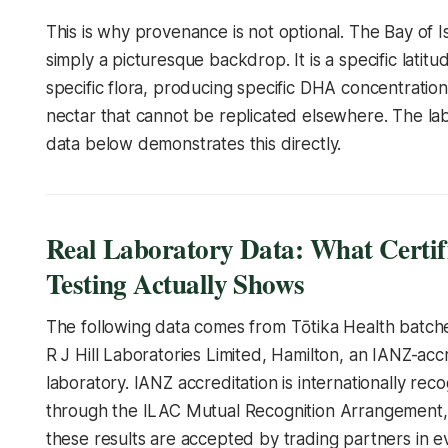
This is why provenance is not optional. The Bay of Is
simply a picturesque backdrop. It is a specific latitu
specific flora, producing specific DHA concentratio
nectar that cannot be replicated elsewhere. The la
data below demonstrates this directly.
Real Laboratory Data: What Certif
Testing Actually Shows
The following data comes from Tōtika Health batch
R J Hill Laboratories Limited, Hamilton, an IANZ-acc
laboratory. IANZ accreditation is internationally rec
through the ILAC Mutual Recognition Arrangement
these results are accepted by trading partners in 