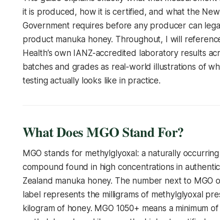
it is produced, how it is certified, and what the Ne
Government requires before any producer can legall
product manuka honey. Throughout, I will referenc
Health’s own IANZ-accredited laboratory results acr
batches and grades as real-world illustrations of wh
testing actually looks like in practice.
What Does MGO Stand For?
MGO stands for methylglyoxal: a naturally occurring
compound found in high concentrations in authent
Zealand manuka honey. The number next to MGO on
label represents the milligrams of methylglyoxal pr
kilogram of honey. MGO 1050+ means a minimum of 