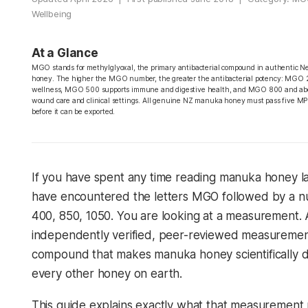
Wellbeing
At a Glance
MGO stands for methylglyoxal, the primary antibacterial compound in authentic
honey. The higher the MGO number, the greater the antibacterial potency: MGO 2
wellness, MGO 500 supports immune and digestive health, and MGO 800 and abo
wound care and clinical settings. All genuine NZ manuka honey must pass five MP
before it can be exported.
If you have spent any time reading manuka honey l
have encountered the letters MGO followed by a n
400, 850, 1050. You are looking at a measurement. 
independently verified, peer-reviewed measuremen
compound that makes manuka honey scientifically di
every other honey on earth.
This guide explains exactly what that measuremen