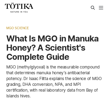
MGO SCIENCE
What Is MGO in Manuka
Honey? A Scientist's
Complete Guide
MGO (methylglyoxal) is the measurable compound
that determines manuka honey's antibacterial
potency. Dr Isaac Flitta explains the science of MGO
grading, DHA conversion, NPA, and MPI
certification, with real laboratory data from Bay of
Islands hives.