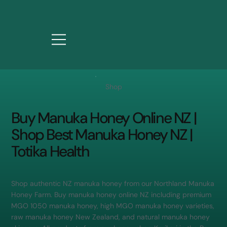
Shop
Buy Manuka Honey Online NZ |
Shop Best Manuka Honey NZ |
Totika Health
Shop authentic NZ manuka honey from our Northland Manuka
Honey Farm. Buy manuka honey online NZ including premium
MGO 1050 manuka honey, high MGO manuka honey varieties,
raw manuka honey New Zealand, and natural manuka honey