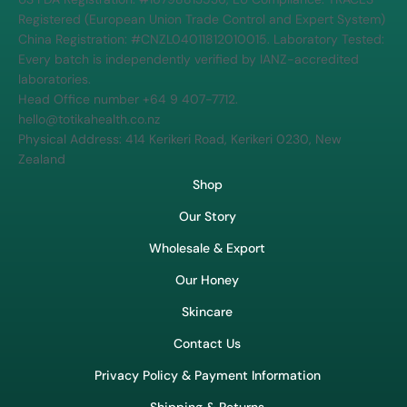
Registered (European Union Trade Control and Expert System)
China Registration: #CNZL04011812010015. Laboratory Tested:
Every batch is independently verified by IANZ-accredited
laboratories.
Head Office number +64 9 407-7712.
hello@totikahealth.co.nz
Physical Address: 414 Kerikeri Road, Kerikeri 0230, New
Zealand
Shop
Our Story
Wholesale & Export
Our Honey
Skincare
Contact Us
Privacy Policy & Payment Information