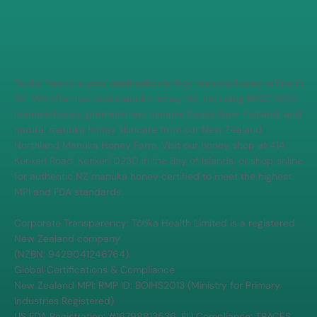
Totika Health is your destination to buy manuka honey online in
NZ. We offer the best manuka honey NZ, including MGO 1050
manuka honey, premium raw manuka honey New Zealand, and
natural manuka honey skincare from our New Zealand
Northland Manuka Honey Farm. Visit our honey shop at 414
Kerikeri Road, Kerikeri 0230 in the Bay of Islands, or shop online
for authentic NZ manuka honey certified to meet the highest
MPI and FDA standards.
Corporate Transparency: Tōtika Health Limited is a registered
New Zealand company
(NZBN: 9429041246764).
Global Certifications & Compliance
New Zealand MPI: RMP ID: BOIHS2013 (Ministry for Primary
Industries Registered)
US FDA Registration: #16798813536, EU Compliance: TRACES