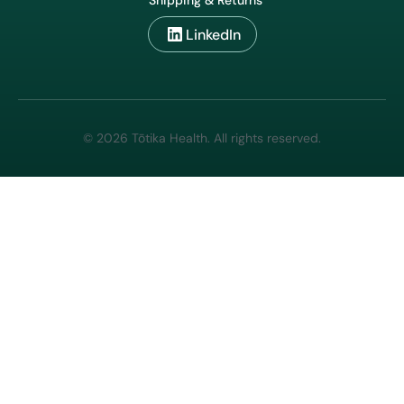
Shipping & Returns
LinkedIn
© 2026 Tōtika Health. All rights reserved.