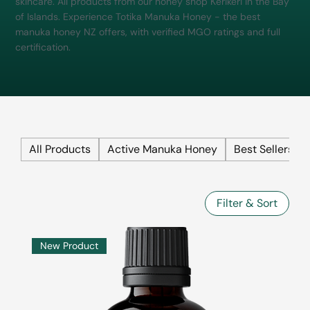
skincare. All products from our honey shop Kerikeri in the Bay
of Islands. Experience Totika Manuka Honey - the best
manuka honey NZ offers, with verified MGO ratings and full
certification.
All Products
Active Manuka Honey
Best Sellers
Filter & Sort
New Product