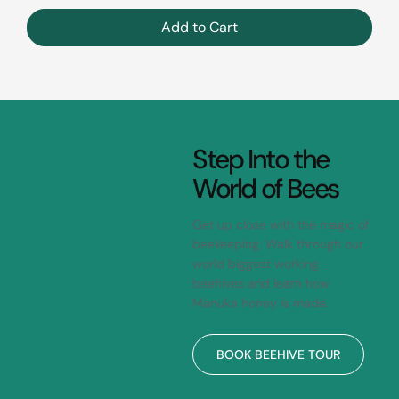
Add to Cart
Step Into the
World of Bees
Get up close with the magic of
beekeeping. Walk through our
world biggest working
beehives and learn how
Manuka honey is made.
BOOK BEEHIVE TOUR