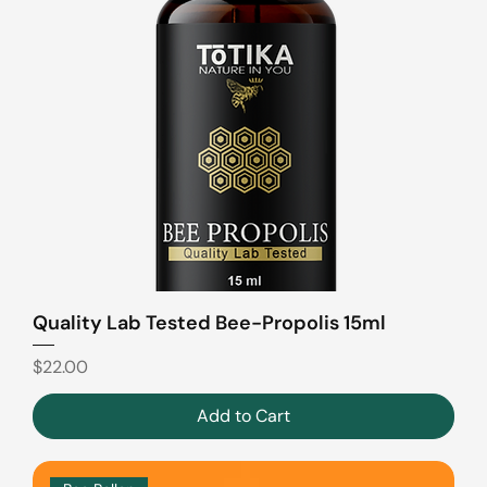
Quality Lab Tested Bee-Propolis 15ml
Price
$22.00
Add to Cart