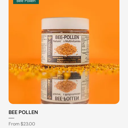
Bee Pollen
BEE POLLEN
Sale Price
From
$23.00