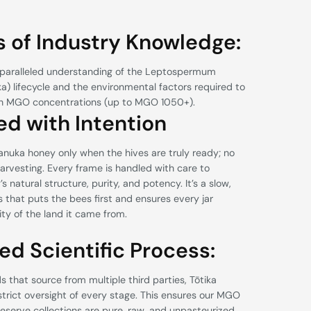
 of Industry Knowledge:
paralleled understanding of the Leptospermum
) lifecycle and the environmental factors required to
gh MGO concentrations (up to MGO 1050+).
ed with Intention
nuka honey only when the hives are truly ready; no
arvesting. Every frame is handled with care to
 natural structure, purity, and potency. It’s a slow,
 that puts the bees first and ensures every jar
rity of the land it came from.
ed Scientific Process:
 that source from multiple third parties, Tōtika
strict oversight of every stage. This ensures our MGO
serve collections are pure, raw, and unpasteurized.