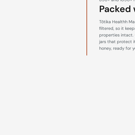
Packed 
Tōtika Healthh Ma
filtered, so it kee
properties intact.
jars that protect 
honey, ready for y