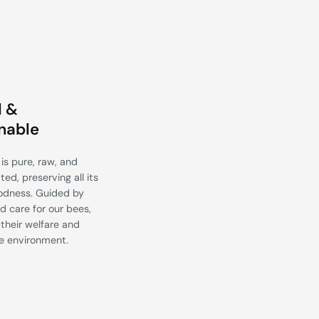
l &
nable
is pure, raw, and
ed, preserving all its
odness. Guided by
d care for our bees,
their welfare and
e environment.