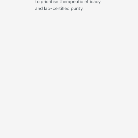
to prioritise therapeutic efficacy
and lab-certified purity.