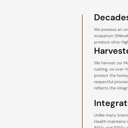
Decades
We possess an un
scoparium (Mānuka
produce ultra-hi
Harvest
We harvest our Ma
rushing, no over-h
protect the honey’s
respectful process
reflects the integ
Integrat
Unlike many brands
Health maintains 
850+ and 1050+ re