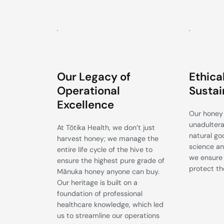
Our Legacy of
Ethica
Operational
Sustai
Excellence
Our honey 
unadulterat
At Tōtika Health, we don’t just
natural go
harvest honey; we manage the
science an
entire life cycle of the hive to
we ensure 
ensure the highest pure grade of
protect th
Mānuka honey anyone can buy.
Our heritage is built on a
foundation of professional
healthcare knowledge, which led
us to streamline our operations