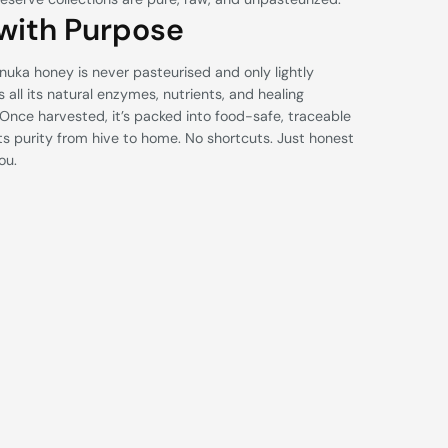
with Purpose
nuka honey is never pasteurised and only lightly
ps all its natural enzymes, nutrients, and healing
 Once harvested, it’s packed into food-safe, traceable
its purity from hive to home. No shortcuts. Just honest
ou.