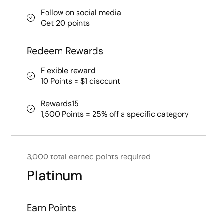
Follow on social media
Get 20 points
Redeem Rewards
Flexible reward
10 Points = $1 discount
Rewards15
1,500 Points = 25% off a specific category
3,000 total earned points required
Platinum
Earn Points