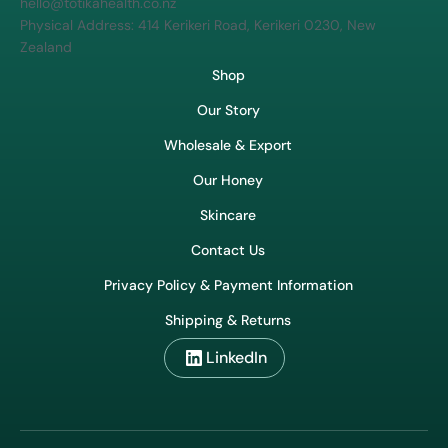
hello@totikahealth.co.nz
Physical Address: 414 Kerikeri Road, Kerikeri 0230, New
Zealand
Shop
Our Story
Wholesale & Export
Our Honey
Skincare
Contact Us
Privacy Policy & Payment Information
Shipping & Returns
LinkedIn