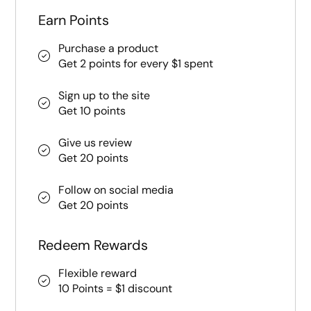
Earn Points
Purchase a product
Get 2 points for every $1 spent
Sign up to the site
Get 10 points
Give us review
Get 20 points
Follow on social media
Get 20 points
Redeem Rewards
Flexible reward
10 Points = $1 discount