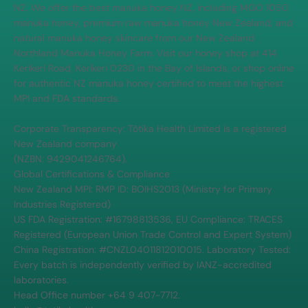
NZ. We offer the best manuka honey NZ, including MGO 1050
manuka honey, premium raw manuka honey New Zealand, and
natural manuka honey skincare from our New Zealand
Northland Manuka Honey Farm. Visit our honey shop at 414
Kerikeri Road, Kerikeri 0230 in the Bay of Islands, or shop online
for authentic NZ manuka honey certified to meet the highest
MPI and FDA standards.
Corporate Transparency: Tōtika Health Limited is a registered
New Zealand company
(NZBN: 9429041246764).
Global Certifications & Compliance
New Zealand MPI: RMP ID: BOIHS2013 (Ministry for Primary
Industries Registered)
US FDA Registration: #16798813536, EU Compliance: TRACES
Registered (European Union Trade Control and Expert System)
China Registration: #CNZL04011812010015. Laboratory Tested:
Every batch is independently verified by IANZ-accredited
laboratories.
Head Office number +64 9 407-7712.