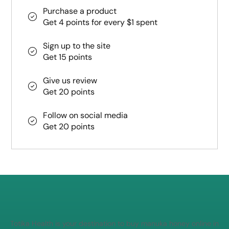
Purchase a product
Get 4 points for every $1 spent
Sign up to the site
Get 15 points
Give us review
Get 20 points
Follow on social media
Get 20 points
Totika Health is your destination to buy manuka honey online in