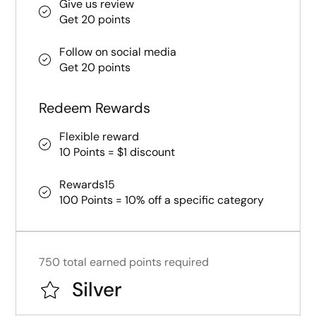
Give us review
Get 20 points
Follow on social media
Get 20 points
Redeem Rewards
Flexible reward
10 Points = $1 discount
Rewards15
100 Points = 10% off a specific category
750 total earned points required
Silver