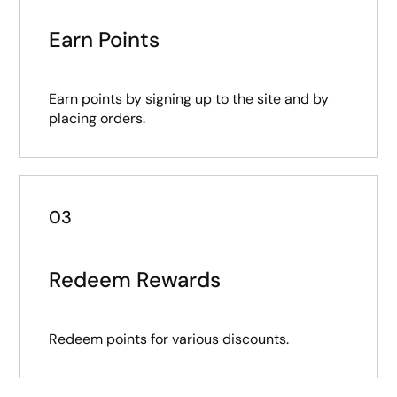
Earn Points
Earn points by signing up to the site and by
placing orders.
03
Redeem Rewards
Redeem points for various discounts.