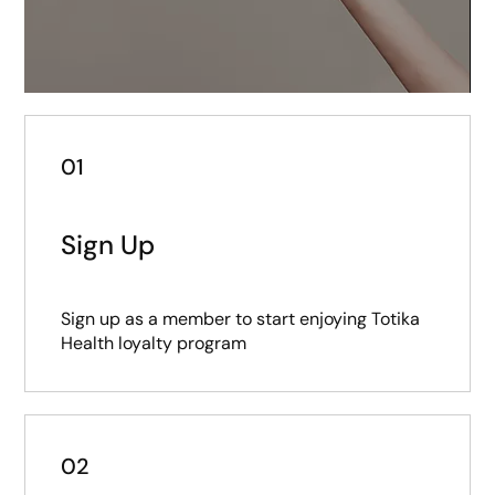
01
Sign Up
Sign up as a member to start enjoying Totika
Health loyalty program
02