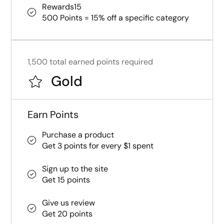
Rewards15
500 Points = 15% off a specific category
1,500 total earned points required
Gold
Earn Points
Purchase a product
Get 3 points for every $1 spent
Sign up to the site
Get 15 points
Give us review
Get 20 points