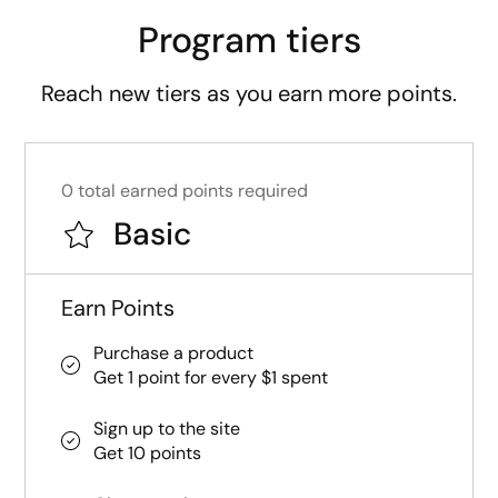
Program tiers
Reach new tiers as you earn more points.
0 total earned points required
Basic
Earn Points
Purchase a product
Get 1 point for every $1 spent
Sign up to the site
Get 10 points