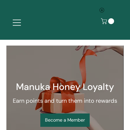
Manuka Honey Loyalty
Earn points and turn them into rewards
Become a Member