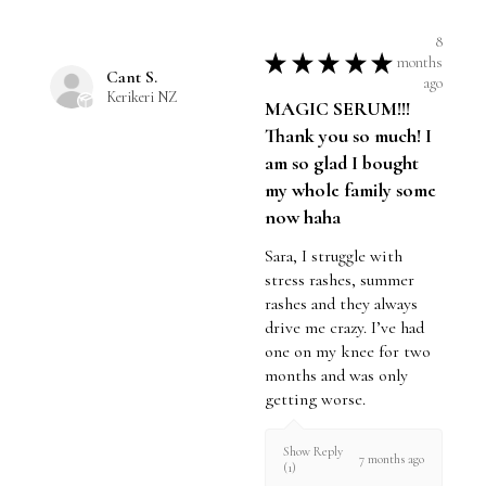
8
★
★
★
★
★
months
Cant S.
ago
Kerikeri NZ
MAGIC SERUM!!!
Thank you so much! I
am so glad I bought
my whole family some
now haha
Sara, I struggle with
stress rashes, summer
rashes and they always
drive me crazy. I’ve had
one on my knee for two
months and was only
getting worse.
Show Reply
7 months ago
(1)