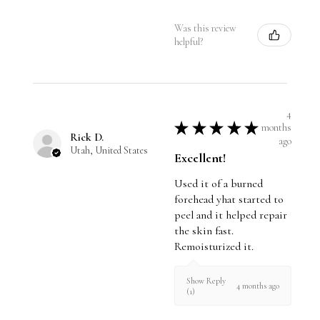
Was this review
helpful?
4
★
★
★
★
★
months
Rick D.
ago
Utah, United States
Excellent!
Used it of a burned
forehead yhat started to
peel and it helped repair
the skin fast.
Remoisturized it.
Show Reply
4 months ago
(1)