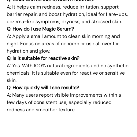
A: It helps calm redness, reduce irritation, support
barrier repair, and boost hydration, ideal for flare-ups,
eczema-like symptoms, dryness, and stressed skin.
Q: How do I use Magic Serum?
A: Apply a small amount to clean skin morning and
night. Focus on areas of concern or use all over for
hydration and glow.
Q: Is it suitable for reactive skin?
A: Yes. With 100% natural ingredients and no synthetic
chemicals, it is suitable even for reactive or sensitive
skin.
Q: How quickly will I see results?
A: Many users report visible improvements within a
few days of consistent use, especially reduced
redness and smoother texture.