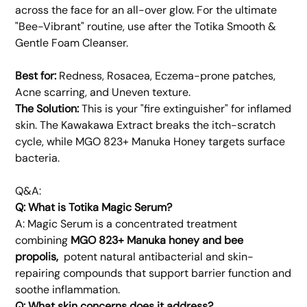
across the face for an all-over glow. For the ultimate
"Bee-Vibrant" routine, use after the Totika Smooth &
Gentle Foam Cleanser.
Best for:
Redness, Rosacea, Eczema-prone patches,
Acne scarring, and Uneven texture.
The Solution:
This is your "fire extinguisher" for inflamed
skin. The Kawakawa Extract breaks the itch-scratch
cycle, while MGO 823+ Manuka Honey targets surface
bacteria.
Q&A:
Q: What is Totika Magic Serum?
A: Magic Serum is a concentrated treatment
combining
MGO 823+ Manuka honey and bee
propolis,
potent natural antibacterial and skin-
repairing compounds that support barrier function and
soothe inflammation.
Q: What skin concerns does it address?