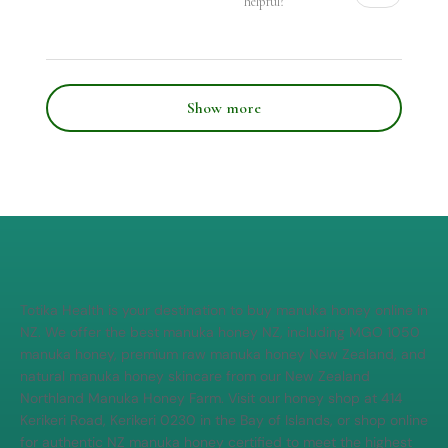
helpful?
Show more
Totika Health is your destination to buy manuka honey online in
NZ. We offer the best manuka honey NZ, including MGO 1050
manuka honey, premium raw manuka honey New Zealand, and
natural manuka honey skincare from our New Zealand
Northland Manuka Honey Farm. Visit our honey shop at 414
Kerikeri Road, Kerikeri 0230 in the Bay of Islands, or shop online
for authentic NZ manuka honey certified to meet the highest