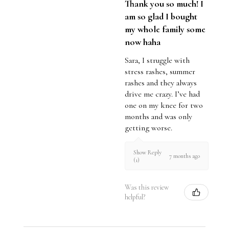
Thank you so much! I
am so glad I bought
my whole family some
now haha
Sara, I struggle with
stress rashes, summer
rashes and they always
drive me crazy. I’ve had
one on my knee for two
months and was only
getting worse.
Show Reply
7 months ago
(1)
Was this review
helpful?