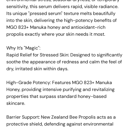
sensitivity, this serum delivers rapid, visible radiance.
Its unique "pressed serum" texture melts beautifully
into the skin, delivering the high-potency benefits of
MGO 823+ Manuka honey and antioxidant-rich
propolis exactly where your skin needs it most.
​Why It’s "Magic":
​Rapid Relief for Stressed Skin: Designed to significantly
soothe the appearance of redness and calm the feel of
dry, irritated skin within days.
​High-Grade Potency: Features MGO 823+ Manuka
Honey, providing intensive purifying and revitalizing
properties that surpass standard honey-based
skincare.
​Barrier Support: New Zealand Bee Propolis acts as a
protective shield, defending against environmental