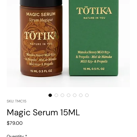
SKU: TMC15
Magic Serum 15ML
Price
$79.00
Quantity
*