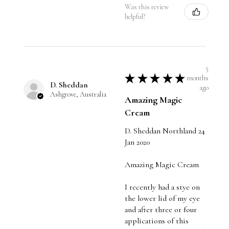
Was this review
helpful?
5
★
★
★
★
★
months
D. Sheddan
ago
Ashgrove, Australia
Amazing Magic
Cream
D. Sheddan Northland 24
Jan 2020
Amazing Magic Cream
I recently had a stye on
the lower lid of my eye
and after three or four
applications of this