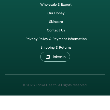
Wholesale & Export
Our Honey
Skincare
Contact Us
Privacy Policy & Payment Information
Shipping & Returns
LinkedIn
© 2026 Tōtika Health. All rights reserved.