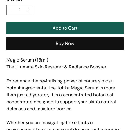
Add to Cart
Buy Now
Magic Serum (15ml)
The Ultimate Skin Restorer & Radiance Booster
​Experience the revitalising power of nature’s most
potent ingredients. The Totika Magic Serum is more
than just a hydrator; it is a concentrated botanical
concentrate designed to support your skin’s natural
defenses and moisture barrier.
​Whether you are navigating the effects of
environmental stress, seasonal dryness, or temporary