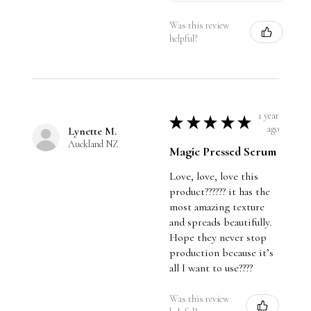
Was this review
helpful?
1 year
★
★
★
★
★
ago
Lynette M.
Auckland NZ
Magic Pressed Serum
Love, love, love this
product?????? it has the
most amazing texture
and spreads beautifully.
Hope they never stop
production because it’s
all I want to use????
Was this review