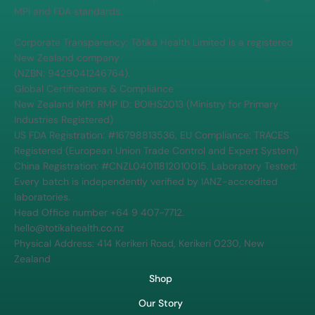
MPI and FDA standards.
Corporate Transparency: Tōtika Health Limited is a registered
New Zealand company
(NZBN: 9429041246764).
Global Certifications & Compliance
New Zealand MPI: RMP ID: BOIHS2013 (Ministry for Primary
Industries Registered)
US FDA Registration: #16798813536, EU Compliance: TRACES
Registered (European Union Trade Control and Expert System)
China Registration: #CNZL04011812010015. Laboratory Tested:
Every batch is independently verified by IANZ-accredited
laboratories.
Head Office number +64 9 407-7712.
hello@totikahealth.co.nz
Physical Address: 414 Kerikeri Road, Kerikeri 0230, New
Zealand
Shop
Our Story