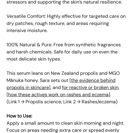
stressors and supporting the skin’s natural resilience.
​Versatile Comfort: Highly effective for targeted care on
dry patches, rough texture, and areas requiring
intensive moisture.
​100% Natural & Pure: Free from synthetic fragrances
and harsh chemicals. Safe for daily use on even the
most delicate skin types.
This serum leans on New Zealand propolis and MGO
Mānuka honey. Sara sets out [
the evidence behind
propolis in skincare
], and
for reactive or broken skin,
[how these actives work on rashes and eczema
].
(Link 1 → Propolis science, Link 2 → Rashes/eczema)
​How to Use:
Apply a small amount to clean skin morning and night.
Focus on areas needing extra care or spread evenly