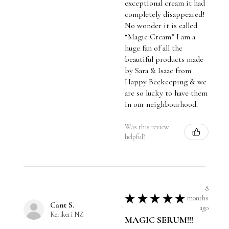
exceptional cream it had
completely disappeared!
No wonder it is called
“Magic Cream” I am a
huge fan of all the
beautiful products made
by Sara & Isaac from
Happy Beekeeping & we
are so lucky to have them
in our neighbourhood.
Was this review
helpful?
8
★
★
★
★
★
months
Cant S.
ago
Kerikeri NZ
MAGIC SERUM!!!