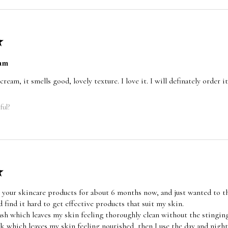
★
am
 cream, it smells good, lovely texture. I love it. I will definately order
ful?
★
 your skincare products for about 6 months now, and just wanted to th
d find it hard to get effective products that suit my skin.
wash which leaves my skin feeling thoroughly clean without the stinging
sk which leaves my skin feeling nourished, then I use the day and nig