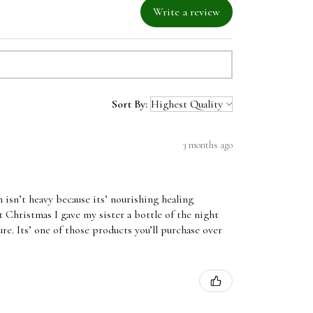
Write a review
Sort By:
3 months ago
 isn’t heavy because its’ nourishing healing
t Christmas I gave my sister a bottle of the night
ure. Its’ one of those products you’ll purchase over