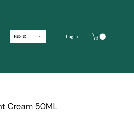
Log In
NZD ($)
ght Cream 50ML