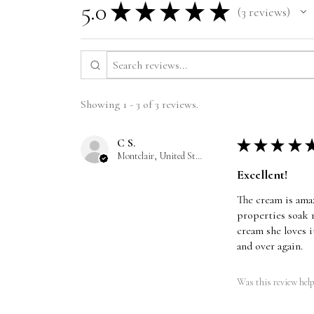
5.0
★
★
★
★
★
3
reviews
3
Showing 1 - 3 of 3 reviews.
C S.
★
★
★
★
Montclair, United States
Excellent!
The cream is amaz
properties soak r
cream she loves i
and over again.
Was this review help