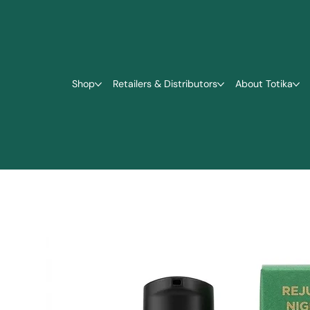
Shop
Retailers & Distributors
About Totika