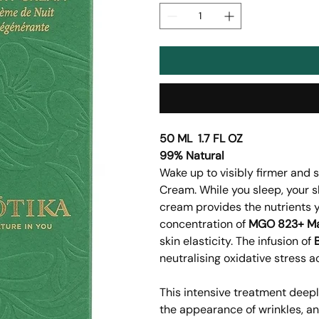
50 ML 1.7 FL OZ
99% Natural
Wake up to visibly firmer and 
Cream. While you sleep, your sk
cream provides the nutrients y
concentration of
MGO 823+ M
skin elasticity. The infusion of
neutralising oxidative stress 
This intensive treatment deepl
the appearance of wrinkles, an