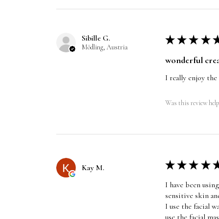
Sibille G.
★
★
★
★
Mödling, Austria
wonderful cre
I really enjoy the
Was this review help
★
★
★
★
Kay M.
I have been using
sensitive skin an
I use the facial 
use the facial ma