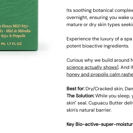
Its soothing botanical comple
overnight, ensuring you wake u
mature or dry skin types seeki
Experience the luxury of a sp
potent bioactive ingredients.
Curious why we build around N
science actually shows
]. And i
honey and propolis calm rash
Best for:
Dry/Cracked skin, Dama
The Solution:
While you sleep, 
skin" seal. Cupuacu Butter deli
skin's natural barrier.
Key Bio-active-super-moistur