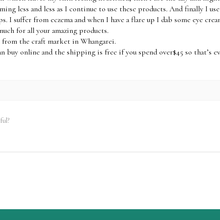
ming less and less as I continue to use these products. And finally I us
ps. I suffer from eczema and when I have a flare up I dab some eye crea
much for all your amazing products.
 from the craft market in Whangarei.
an buy online and the shipping is free if you spend over$45 so that’s e
ful?