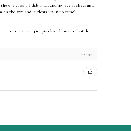
e the eye cream, I dab it around my eye sockets and
m on the area and it clears up in no time!
ven easier. So have just purchased my next batch
5 years ago