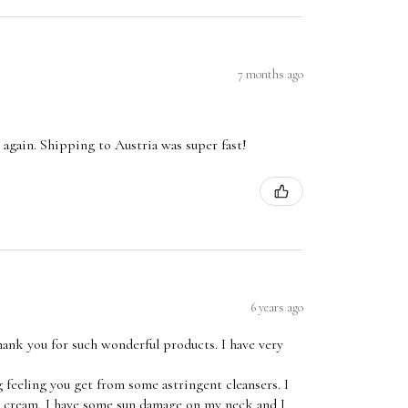
7 months ago
 it again. Shipping to Austria was super fast!
6 years ago
ank you for such wonderful products. I have very
 feeling you get from some astringent cleansers. I
ht cream, I have some sun damage on my neck and I