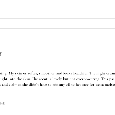
★
ing! My skin os softer, smoother, and looks healthier. The night cream
ight into the skin. The scent is lovely but not overpowering. This pas
t and claimed she didn’t have to add any oil to her face for extra moist
ful?