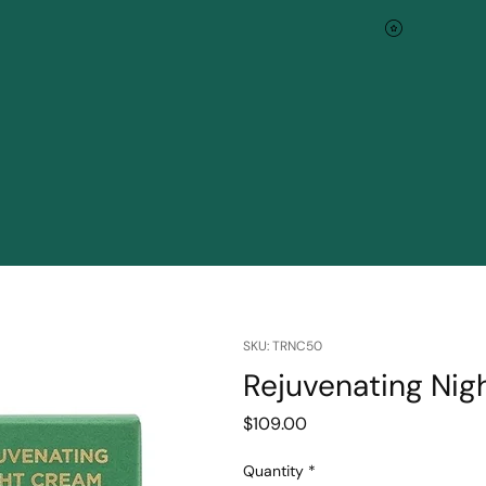
SKU: TRNC50
Rejuvenating Ni
Price
$109.00
Quantity
*