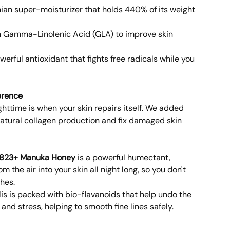
ian super-moisturizer that holds 440% of its weight
n Gamma-Linolenic Acid (GLA) to improve skin
werful antioxidant that fights free radicals while you
erence
httime is when your skin repairs itself. We added
 natural collagen production and fix damaged skin
823+ Manuka Honey
is a powerful humectant,
m the air into your skin all night long, so you don't
hes.
is is packed with bio-flavanoids that help undo the
nd stress, helping to smooth fine lines safely.