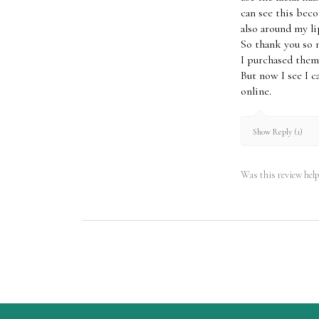
can see this beco
also around my li
So thank you so 
I purchased them
But now I see I c
online.
Show Reply (1)
Was this review help