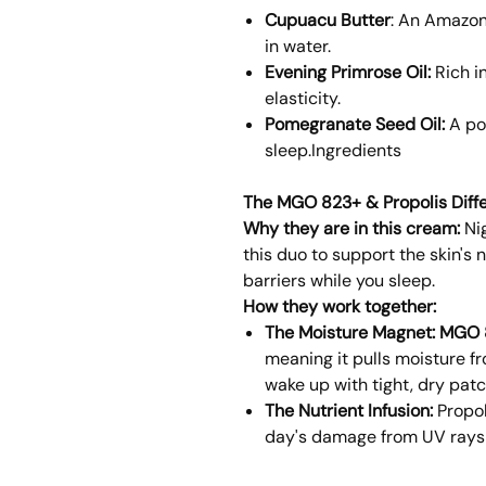
Cupuacu Butter
: An Amazon
in water.
Evening Primrose Oil:
Rich i
elasticity.
Pomegranate Seed Oil:
A po
sleep.Ingredients
The MGO 823+ & Propolis Diff
Why they are in this cream:
Nig
this duo to support the skin's
barriers while you sleep.
How they work together:
The Moisture Magnet:
MGO 
meaning it pulls moisture fro
wake up with tight, dry patc
The Nutrient Infusion:
Propol
day's damage from UV rays a