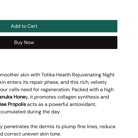
Add to Cart
Buy Now
smoother skin with Totika Health Rejuvenating Night
in enters its repair phase, and this rich, velvety
our cells need for regeneration. Packed with a high
anuka Hone
y, it promotes collagen synthesis and
Bee Propolis
acts as a powerful antioxidant,
accumulated during the day.
y penetrates the dermis to plump fine lines, reduce
d correct uneven skin tone.