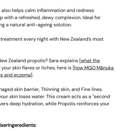
x also helps calm inflammation and redness
p with a refreshed, dewy complexion. Ideal for
ng a natural anti-ageing solution.
a treatment every night with New Zealand’s most
ew Zealand propolis? Sara explains [
what the
f your skin flares or itches, here is [
how MGO Mānuka
es and eczema
].
ged skin barrier, Thinning skin, and Fine lines.
your skin loses water. This cream acts as a "second
vers deep hydration, while Propolis reinforces your
iserIngeredients: