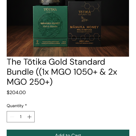
The Tōtika Gold Standard
Bundle ((1x MGO 1050+ & 2x
MGO 250+)
Price
$204.00
Quantity
*
Add to Cart