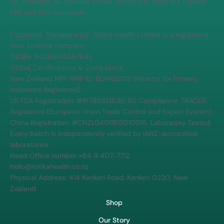
for authentic NZ manuka honey certified to meet the highest
MPI and FDA standards.
Corporate Transparency: Tōtika Health Limited is a registered
New Zealand company
(NZBN: 9429041246764).
Global Certifications & Compliance
New Zealand MPI: RMP ID: BOIHS2013 (Ministry for Primary
Industries Registered)
US FDA Registration: #16798813536, EU Compliance: TRACES
Registered (European Union Trade Control and Expert System)
China Registration: #CNZL04011812010015. Laboratory Tested:
Every batch is independently verified by IANZ-accredited
laboratories.
Head Office number +64 9 407-7712.
hello@totikahealth.co.nz
Physical Address: 414 Kerikeri Road, Kerikeri 0230, New
Zealand
Shop
Our Story