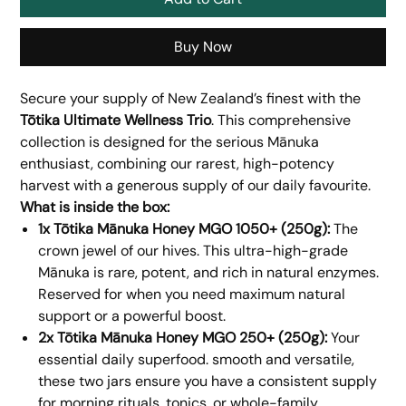
Buy Now
Secure your supply of New Zealand’s finest with the
Tōtika Ultimate Wellness Trio
. This comprehensive
collection is designed for the serious Mānuka
enthusiast, combining our rarest, high-potency
harvest with a generous supply of our daily favourite.
What is inside the box:
1x Tōtika Mānuka Honey MGO 1050+ (250g):
The
crown jewel of our hives. This ultra-high-grade
Mānuka is rare, potent, and rich in natural enzymes.
Reserved for when you need maximum natural
support or a powerful boost.
2x Tōtika Mānuka Honey MGO 250+ (250g):
Your
essential daily superfood. smooth and versatile,
these two jars ensure you have a consistent supply
for morning rituals, tonics, or whole-family