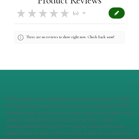
Product Reviews
★
★
★
★
★
0
0
There are no reviews to show right now. Check back soon!
Totika Health is your destination to buy manuka honey online in
NZ. We offer the best manuka honey NZ, including MGO 1050
manuka honey, premium raw manuka honey New Zealand, and
natural manuka honey skincare from our New Zealand
Northland Manuka Honey Farm. Visit our honey shop at 414
Kerikeri Road, Kerikeri 0230 in the Bay of Islands, or shop online