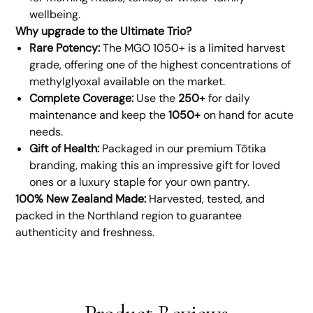
wellbeing.
Why upgrade to the Ultimate Trio?
Rare Potency:
The MGO 1050+ is a limited harvest
grade, offering one of the highest concentrations of
methylglyoxal available on the market.
Complete Coverage:
Use the
250+
for daily
maintenance and keep the
1050+
on hand for acute
needs.
Gift of Health:
Packaged in our premium Tōtika
branding, making this an impressive gift for loved
ones or a luxury staple for your own pantry.
100% New Zealand Made:
Harvested, tested, and
packed in the Northland region to guarantee
authenticity and freshness.