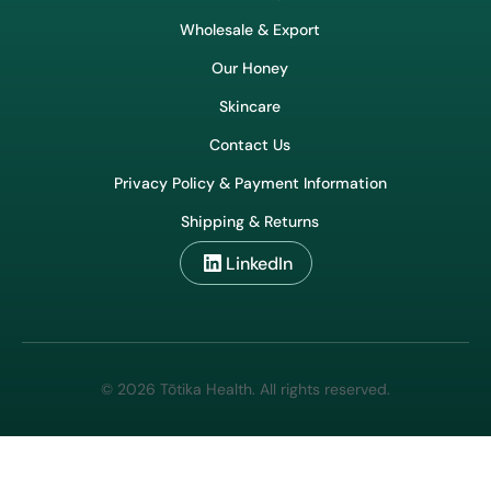
Wholesale & Export
Our Honey
Skincare
Contact Us
Privacy Policy & Payment Information
Shipping & Returns
LinkedIn
© 2026 Tōtika Health. All rights reserved.