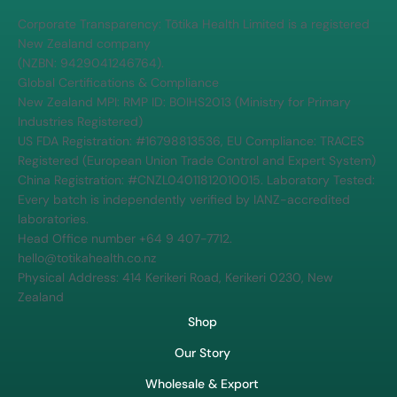
MPI and FDA standards.
Corporate Transparency: Tōtika Health Limited is a registered
New Zealand company
(NZBN: 9429041246764).
Global Certifications & Compliance
New Zealand MPI: RMP ID: BOIHS2013 (Ministry for Primary
Industries Registered)
US FDA Registration: #16798813536, EU Compliance: TRACES
Registered (European Union Trade Control and Expert System)
China Registration: #CNZL04011812010015. Laboratory Tested:
Every batch is independently verified by IANZ-accredited
laboratories.
Head Office number +64 9 407-7712.
hello@totikahealth.co.nz
Physical Address: 414 Kerikeri Road, Kerikeri 0230, New
Zealand
Shop
Our Story