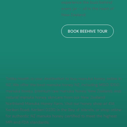
Manuka honey is made, and
experience the buzz behind
every jar — all in the heart of
New Zealand.
BOOK BEEHIVE TOUR
Totika Health is your destination to buy manuka honey online in
NZ. We offer the best manuka honey NZ, including MGO 1050
manuka honey, premium raw manuka honey New Zealand, and
natural manuka honey skincare from our New Zealand
Northland Manuka Honey Farm. Visit our honey shop at 414
Kerikeri Road, Kerikeri 0230 in the Bay of Islands, or shop online
for authentic NZ manuka honey certified to meet the highest