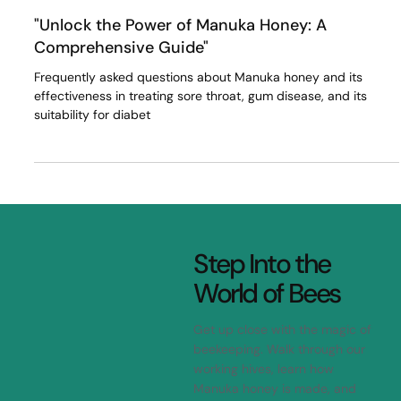
Dr Isaac Flitta
Apr 11, 2023
3 min read
"Unlock the Power of Manuka Honey: A
Comprehensive Guide"
Frequently asked questions about Manuka honey and its
effectiveness in treating sore throat, gum disease, and its
suitability for diabet
Step Into the
World of Bees
Get up close with the magic of
beekeeping. Walk through our
working hives, learn how