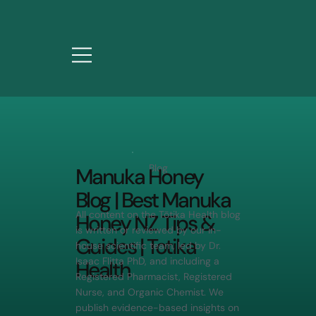
Blog
Manuka Honey
Blog | Best Manuka
All content on the Tōtika Health blog
Honey NZ Tips &
is written or reviewed by our in-
Guides | Totika
house scientific team, led by Dr.
Isaac Flitta PhD, and including a
Health
Registered Pharmacist, Registered
Nurse, and Organic Chemist. We
publish evidence-based insights on