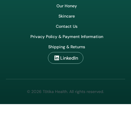
Wholesale & Export
Our Honey
Skincare
Contact Us
Privacy Policy & Payment Information
Shipping & Returns
LinkedIn
© 2026 Tōtika Health. All rights reserved.