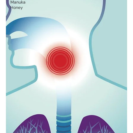
Manuka
Honey