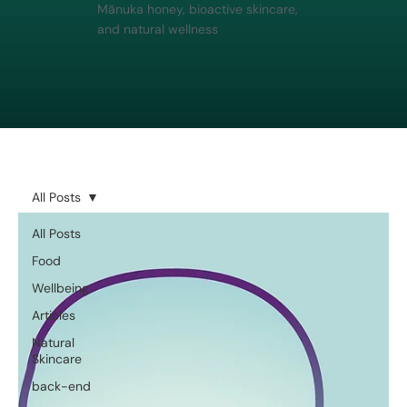
Mānuka honey, bioactive skincare,
and natural wellness
All Posts
All Posts
Food
Wellbeing
Articles
Natural
Skincare
back-end