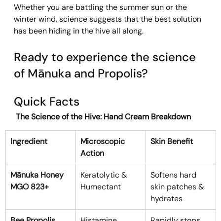
Whether you are battling the summer sun or the 
winter wind, science suggests that the best solution 
has been hiding in the hive all along.
Ready to experience the science 
of Mānuka and Propolis?
Quick Facts
 The Science of the Hive: Hand Cream Breakdown
Ingredient
Microscopic 
Skin Benefit
Action
Mānuka Honey 
Keratolytic & 
Softens hard 
MGO 823+
Humectant
skin patches & 
hydrates
Bee Propolis
Histamine 
Rapidly stops 