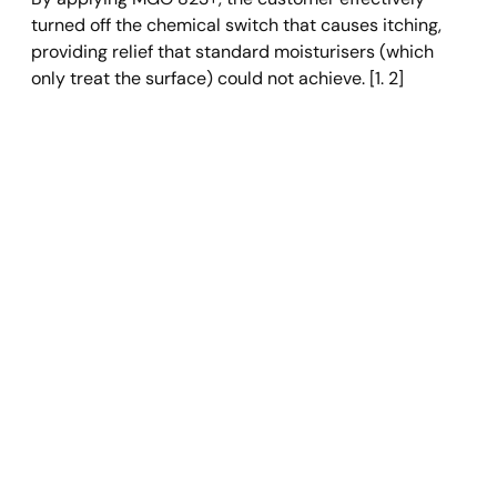
turned off the chemical switch that causes itching, 
providing relief that standard moisturisers (which 
only treat the surface) could not achieve. [1. 2]