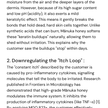
moisture from the air and the deeper layers of the 
dermis. However, because of its high sugar content 
and low pH (acidity), it also exerts a mild 
keratolytic effect. This means it gently breaks the 
bonds that hold dead, hard skin cells together. Unlike 
synthetic acids that can burn, Mānuka honey softens 
these "keratin buildups" naturally, allowing them to 
shed without irritation. This explains why the 
customer saw the buildups "stop" within days.
2. Downregulating the "Itch Loop" : 
The "constant itch" described by the customer is 
caused by pro-inflammatory cytokines, signalling 
molecules that tell the body to be irritated. Research 
published in Frontiers in Microbiology has 
demonstrated that high-grade Mānuka honey 
modulates the immune system. It inhibits the 
production of inflammatory cytokines (like TNF-α) [1]. 
By applying MGO 823+, the customer effectively 