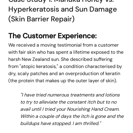
Hyperkeratosis and Sun Damage 
(Skin Barrier Repair)
The Customer Experience:
We received a moving testimonial from a customer 
with fair skin who has spent a lifetime exposed to the 
harsh New Zealand sun. She described suffering 
from "atopic keratosis," a condition characterised by 
dry, scaly patches and an overproduction of keratin 
(the protein that makes up the outer layer of skin).
"I have tried numerous treatments and lotions 
to try to alleviate the constant itch but to no 
avail until I tried your Nourishing Hand Cream. 
Within a couple of days the itch is gone and the 
buildups have stopped. I am thrilled."