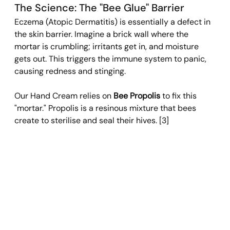
The Science: The "Bee Glue" Barrier 
Eczema (Atopic Dermatitis) is essentially a defect in 
the skin barrier. Imagine a brick wall where the 
mortar is crumbling; irritants get in, and moisture 
gets out. This triggers the immune system to panic, 
causing redness and stinging.
Our Hand Cream relies on 
Bee Propolis
 to fix this 
"mortar." Propolis is a resinous mixture that bees 
create to sterilise and seal their hives. [3]