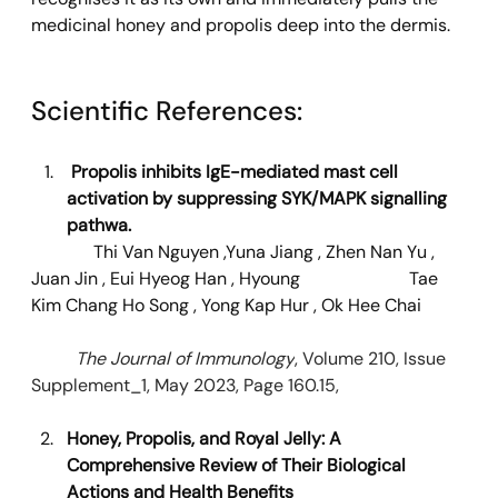
medicinal honey and propolis deep into the dermis.
Scientific References: 
Propolis inhibits IgE-mediated mast cell 
activation by suppressing SYK/MAPK signalling 
pathwa.
Thi Van Nguyen
 ,
Yuna Jiang
 , 
Zhen Nan Yu
 , 
Juan Jin
 , 
Eui Hyeog Han
 , 
Hyoung 		     Tae 
Kim
Chang Ho Song
 , 
Yong Kap Hur
 , 
Ok Hee Chai
	The Journal of Immunology
, Volume 210, Issue 
Supplement_1, May 2023, Page 160.15,
Honey, Propolis, and Royal Jelly: A 
Comprehensive Review of Their Biological 
Actions and Health Benefits