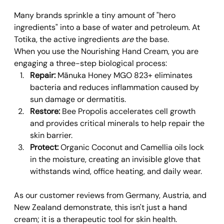
Many brands sprinkle a tiny amount of "hero 
ingredients" into a base of water and petroleum. At 
Totika, the active ingredients 
are
 the base.
When you use the Nourishing Hand Cream, you are 
engaging a three-step biological process:
Repair:
 Mānuka Honey MGO 823+ eliminates 
bacteria and reduces inflammation caused by 
sun damage or dermatitis.
Restore:
 Bee Propolis accelerates cell growth 
and provides critical minerals to help repair the 
skin barrier.
Protect:
 Organic Coconut and Camellia oils lock 
in the moisture, creating an invisible glove that 
withstands wind, office heating, and daily wear.
As our customer reviews from Germany, Austria, and 
New Zealand demonstrate, this isn't just a hand 
cream; it is a therapeutic tool for skin health. 