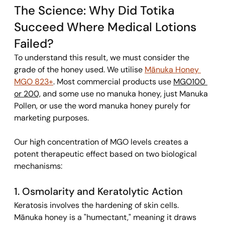
The Science: Why Did Totika 
Succeed Where Medical Lotions 
Failed? 
To understand this result, we must consider the 
grade of the honey used. We utilise 
Mānuka Honey 
MGO 823+
. Most commercial products use 
MGO100 
or 200,
 and some use no manuka honey, just Manuka 
Pollen
,
 or use the word manuka honey purely for 
marketing purposes. 
Our high concentration of MGO levels creates a 
potent therapeutic effect based on two biological 
mechanisms:
1. Osmolarity and Keratolytic Action 
Keratosis involves the hardening of skin cells. 
Mānuka honey is a "humectant," meaning it draws 