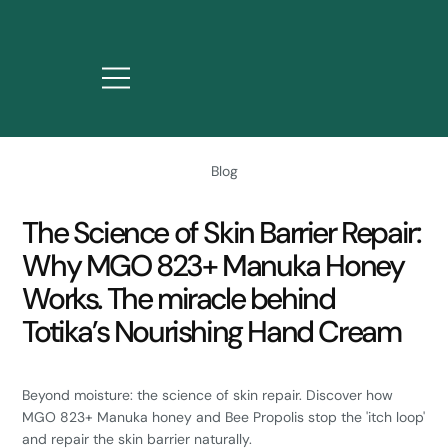
Blog
The Science of Skin Barrier Repair:
Why MGO 823+ Manuka Honey
Works. The miracle behind
Totika’s Nourishing Hand Cream
Beyond moisture: the science of skin repair. Discover how
MGO 823+ Manuka honey and Bee Propolis stop the 'itch loop'
and repair the skin barrier naturally.