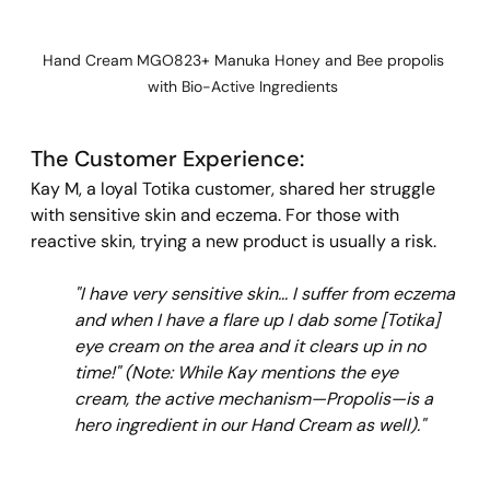
Hand Cream MGO823+ Manuka Honey and Bee propolis 
with Bio-Active Ingredients 
The Customer Experience: 
Kay M, a loyal Totika customer, shared her struggle 
with sensitive skin and eczema. For those with 
reactive skin, trying a new product is usually a risk.
"I have very sensitive skin... I suffer from eczema 
and when I have a flare up I dab some [Totika] 
eye cream on the area and it clears up in no 
time!"
(Note: While Kay mentions the eye 
cream, the active mechanism—Propolis—is a 
hero ingredient in our Hand Cream as well)."