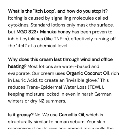
What is the "Itch Loop", and how do you stop it?
Itching is caused by signalling molecules called 
cytokines. Standard lotions only mask the surface, 
but 
MGO 823+ Manuka honey
 has been proven to 
inhibit cytokines (like TNF-α), effectively turning off 
the "itch" at a chemical level.
Why does this cream last through wind and office 
heating?
 Most lotions are water-based and 
evaporate. Our cream uses 
Organic Coconut Oil
, rich 
in Lauric Acid, to create an "invisible glove." This 
reduces Trans-Epidermal Water Loss (TEWL), 
keeping moisture locked in even in harsh German 
winters or dry NZ summers.
Is it greasy?
 No. We use 
Camellia Oil
, which is 
structurally similar to human sebum. Your skin 
recognises it as its own and immediately pulls the 