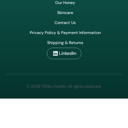
Our Honey
Skincare
Contact Us
Privacy Policy & Payment Information
Shipping & Returns
LinkedIn
© 2026 Tōtika Health. All rights reserved.