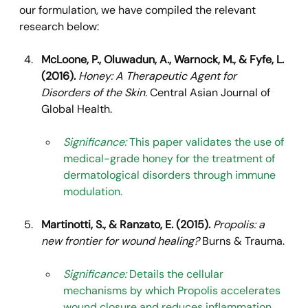
our formulation, we have compiled the relevant 
research below:
McLoone, P., Oluwadun, A., Warnock, M., & Fyfe, L. 
(2016).
Honey: A Therapeutic Agent for 
Disorders of the Skin.
 Central Asian Journal of 
Global Health.
Significance:
 This paper validates the use of 
medical-grade honey for the treatment of 
dermatological disorders through immune 
modulation.
Martinotti, S., & Ranzato, E. (2015).
Propolis: a 
new frontier for wound healing?
 Burns & Trauma.
Significance:
 Details the cellular 
mechanisms by which Propolis accelerates 
wound closure and reduces inflammation.