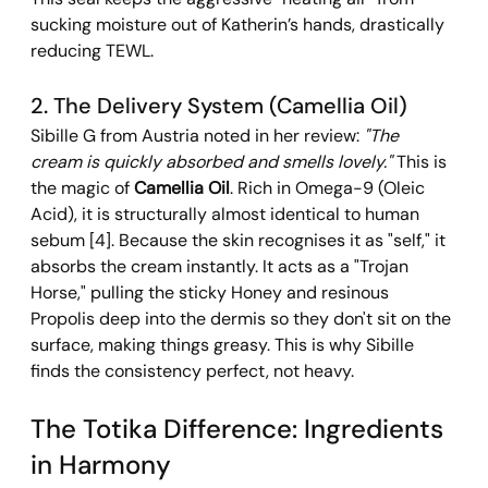
sucking moisture out of Katherin’s hands, drastically 
reducing TEWL.
2. The Delivery System (Camellia Oil) 
Sibille G from Austria noted in her review: 
"The 
cream is quickly absorbed and smells lovely."
 This is 
the magic of 
Camellia Oil
. Rich in Omega-9 (Oleic 
Acid), it is structurally almost identical to human 
sebum [4]. Because the skin recognises it as "self," it 
absorbs the cream instantly. It acts as a "Trojan 
Horse," pulling the sticky Honey and resinous 
Propolis deep into the dermis so they don't sit on the 
surface, making things greasy. This is why Sibille 
finds the consistency perfect, not heavy.
The Totika Difference: Ingredients 
in Harmony