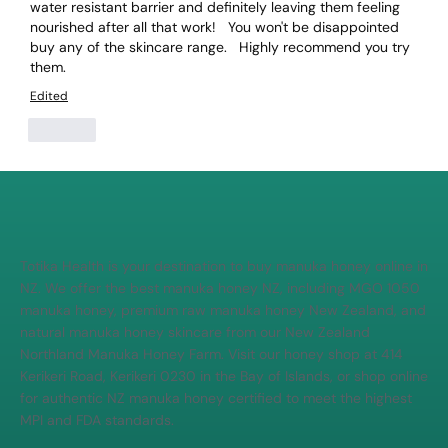
water resistant barrier and definitely leaving them feeling 
nourished after all that work!   You won't be disappointed 
buy any of the skincare range.   Highly recommend you try 
them. 
Edited
Like
Totika Health is your destination to buy manuka honey online in
NZ. We offer the best manuka honey NZ, including MGO 1050
manuka honey, premium raw manuka honey New Zealand, and
natural manuka honey skincare from our New Zealand
Northland Manuka Honey Farm. Visit our honey shop at 414
Kerikeri Road, Kerikeri 0230 in the Bay of Islands, or shop online
for authentic NZ manuka honey certified to meet the highest
MPI and FDA standards.