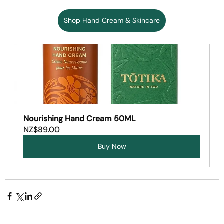
Shop Hand Cream & Skincare
Nourishing Hand Cream 50ML
NZ$89.00
Buy Now