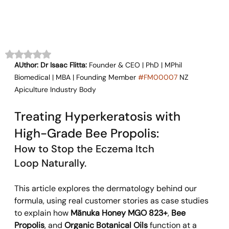
Rated NaN out of 5 stars.
AUthor: Dr Isaac Flitta:
 Founder & CEO | PhD | MPhil 
Biomedical | MBA | Founding Member 
#FM00007
 NZ 
Apiculture Industry Body
Treating Hyperkeratosis with 
High-Grade Bee Propolis:
How to Stop the Eczema Itch 
Loop Naturally.
This article explores the dermatology behind our 
formula, using real customer stories as case studies 
to explain how 
Mānuka Honey MGO 823+
, 
Bee 
Propolis
, and 
Organic Botanical Oils
 function at a 