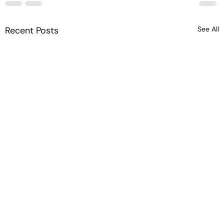
Recent Posts
See All