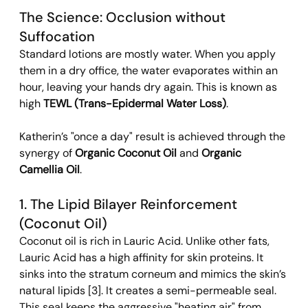
The Science: Occlusion without 
Suffocation 
Standard lotions are mostly water. When you apply 
them in a dry office, the water evaporates within an 
hour, leaving your hands dry again. This is known as 
high 
TEWL (Trans-Epidermal Water Loss)
.
Katherin’s "once a day" result is achieved through the 
synergy of 
Organic Coconut Oil
 and 
Organic 
Camellia Oil
.
1. The Lipid Bilayer Reinforcement 
(Coconut Oil) 
Coconut oil is rich in Lauric Acid. Unlike other fats, 
Lauric Acid has a high affinity for skin proteins. It 
sinks into the stratum corneum and mimics the skin’s 
natural lipids [3]. It creates a semi-permeable seal. 
This seal keeps the aggressive "heating air" from 