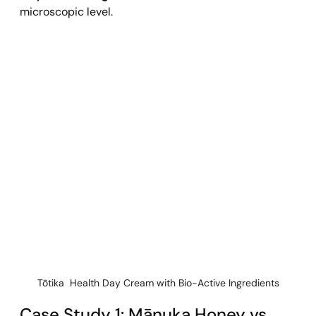
microscopic level.
Tōtika  Health Day Cream with Bio-Active Ingredients
Case Study 1: Mānuka Honey vs. 