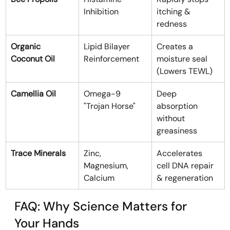
Inhibition
itching & 
redness
Organic 
Lipid Bilayer 
Creates a 
Coconut Oil
Reinforcement
moisture seal 
(Lowers TEWL)
Camellia Oil
Omega-9 
Deep 
"Trojan Horse"
absorption 
without 
greasiness
Trace Minerals
Zinc, 
Accelerates 
Magnesium, 
cell DNA repair 
Calcium
& regeneration
FAQ: Why Science Matters for 
Your Hands