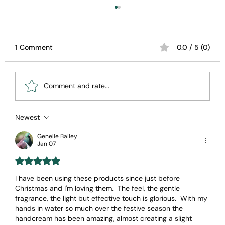
1 Comment
0.0 / 5 (0)
Comment and rate...
Newest
Unveiling the Magic of Totika All-
Natural Skincare's
Genelle Bailey
Jan 07
Rated 5 out of 5 stars.
I have been using these products since just before 
Christmas and I'm loving them.  The feel, the gentle 
fragrance, the light but effective touch is glorious.  With my 
hands in water so much over the festive season the 
handcream has been amazing, almost creating a slight 