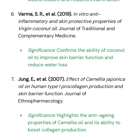
Varma, S. R., et al. (2019).
In vitro anti-
inflammatory and skin protective properties of 
Virgin coconut oil.
 Journal of Traditional and 
Complementary Medicine.
Significance:
 Confirms the ability of coconut 
oil to improve skin barrier function and 
reduce water loss.
Jung, E., et al. (2007).
Effect of Camellia japonica 
oil on human type I procollagen production and 
skin barrier function.
 Journal of 
Ethnopharmacology.
Significance:
 Highlights the anti-ageing 
properties of Camellia oil and its ability to 
boost collagen production.