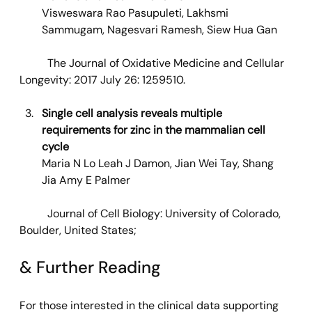
Visweswara Rao Pasupuleti, Lakhsmi 
Sammugam, Nagesvari Ramesh, Siew Hua Gan
	The Journal of Oxidative Medicine and Cellular 
Longevity: 2017 July 26: 1259510. 
Single cell analysis reveals multiple 
requirements for zinc in the mammalian cell 
cycle
Maria N Lo Leah J Damon, Jian Wei Tay, Shang 
Jia Amy E Palmer
Journal of Cell Biology: University of Colorado, 
Boulder, United States;
& Further Reading
For those interested in the clinical data supporting 