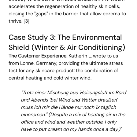
accelerates the regeneration of healthy skin cells, 
closing the "gaps" in the barrier that allow eczema to 
thrive. [3]
Case Study 3: The Environmental 
Shield (Winter & Air Conditioning)
The Customer Experience: 
Katherin L. wrote to us 
from Lohne, Germany, providing the ultimate stress 
test for any skincare product: the combination of 
central heating and cold winter wind.
"Trotz einer Mischung aus 'Heizungsluft im Büro' 
und Abends 'bei Wind und Wetter draußen' 
muss ich mir die Hände nur noch 1x täglich 
eincremen."
(Despite a mix of heating air in the 
office and wind and weather outside, I only 
have to put cream on my hands once a day.)"