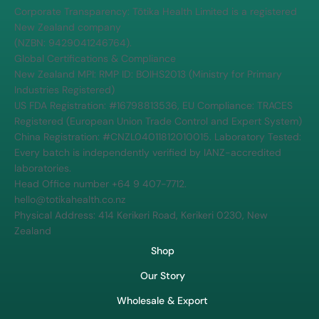
Corporate Transparency: Tōtika Health Limited is a registered
New Zealand company
(NZBN: 9429041246764).
Global Certifications & Compliance
New Zealand MPI: RMP ID: BOIHS2013 (Ministry for Primary
Industries Registered)
US FDA Registration: #16798813536, EU Compliance: TRACES
Registered (European Union Trade Control and Expert System)
China Registration: #CNZL04011812010015. Laboratory Tested:
Every batch is independently verified by IANZ-accredited
laboratories.
Head Office number +64 9 407-7712.
hello@totikahealth.co.nz
Physical Address: 414 Kerikeri Road, Kerikeri 0230, New
Zealand
Shop
Our Story
Wholesale & Export