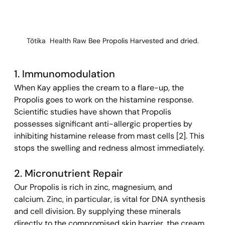
Tōtika  Health Raw 
Bee Propolis Harvested and dried.
1. Immunomodulation 
When Kay applies the cream to a flare-up, the 
Propolis goes to work on the histamine response. 
Scientific studies have shown that Propolis 
possesses significant anti-allergic properties by 
inhibiting histamine release from mast cells [2]. This 
stops the swelling and redness almost immediately.
2. Micronutrient Repair 
Our Propolis is rich in zinc, magnesium, and 
calcium. Zinc, in particular, is vital for DNA synthesis 
and cell division. By supplying these minerals 
directly to the compromised skin barrier, the cream 