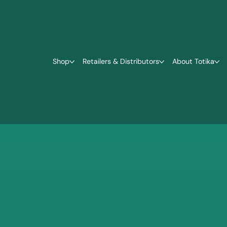
Shop
Retailers & Distributors
About Totika