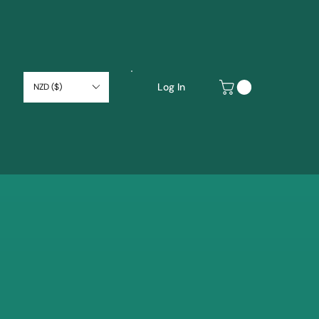
Log In
NZD ($)