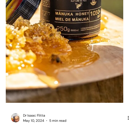
Dr Isaac Flitta