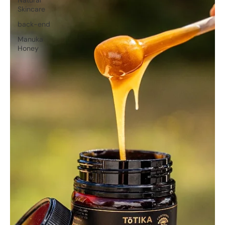
Skincare
back-end
Manuka
Honey