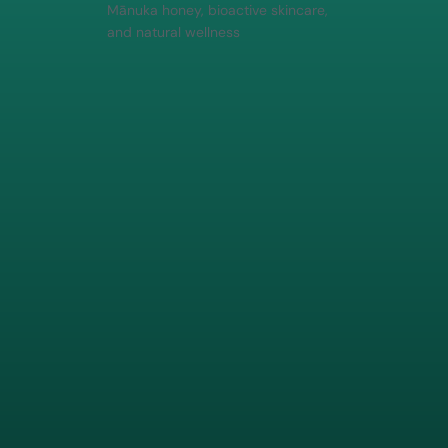
Mānuka honey, bioactive skincare,
and natural wellness