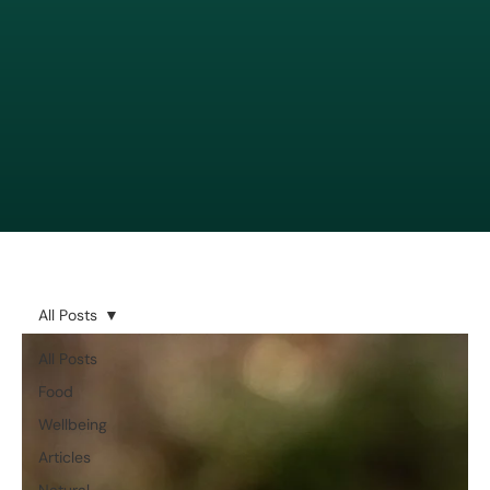
All Posts
All Posts
Food
Wellbeing
Articles
Natural