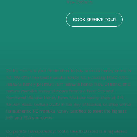
Get up close with the magic of
beekeeping. Walk through our
working hives, learn how
Manuka honey is made, and
experience the buzz behind
every jar — all in the heart of
New Zealand.
BOOK BEEHIVE TOUR
Totika Health is your destination to buy manuka honey online in
NZ. We offer the best manuka honey NZ, including MGO 1050
manuka honey, premium raw manuka honey New Zealand, and
natural manuka honey skincare from our New Zealand