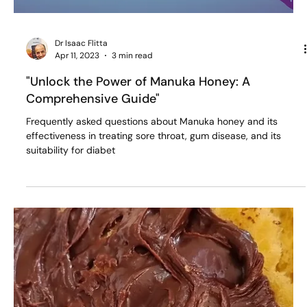
Dr Isaac Flitta
Apr 11, 2023
3 min read
"Unlock the Power of Manuka Honey: A
Comprehensive Guide"
Frequently asked questions about Manuka honey and its
effectiveness in treating sore throat, gum disease, and its
suitability for diabet