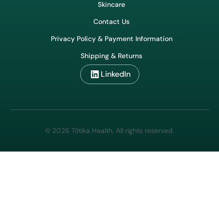
Shop
Our Story
Wholesale & Export
Our Honey
Skincare
Contact Us
Privacy Policy & Payment Information
Shipping & Returns
LinkedIn
© 2026 Tōtika Health. All rights reserved.