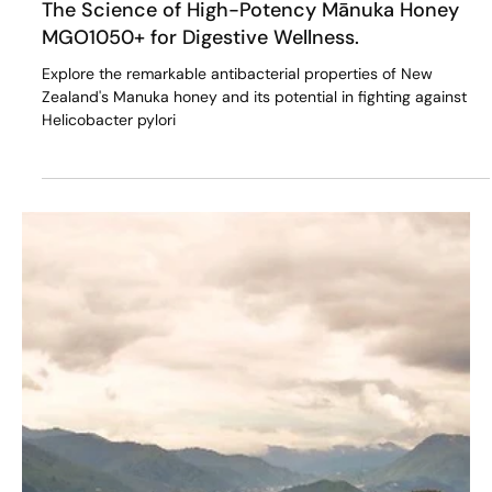
May 10, 2024
5 min read
The Science of High-Potency Mānuka Honey
MGO1050+ for Digestive Wellness.
Explore the remarkable antibacterial properties of New
Zealand's Manuka honey and its potential in fighting against
Helicobacter pylori