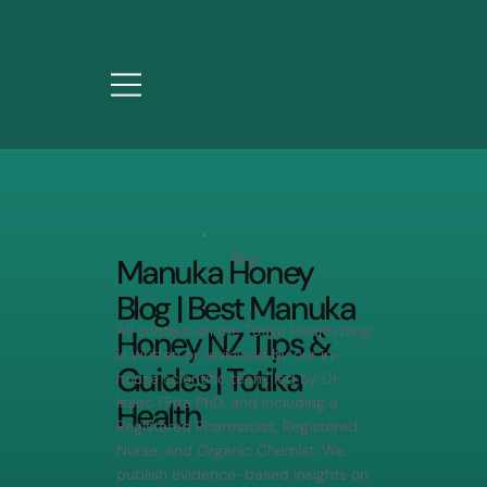
Blog
Manuka Honey
Blog | Best Manuka
All content on the Tōtika Health blog
Honey NZ Tips &
is written or reviewed by our in-
Guides | Totika
house scientific team, led by Dr.
Isaac Flitta PhD, and including a
Health
Registered Pharmacist, Registered
Nurse, and Organic Chemist. We
publish evidence-based insights on