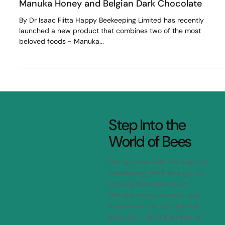
Totika Nature Team
Mar 27, 2023
2 min read
Manuka Honey and Belgian Dark Chocolate
By Dr Isaac Flitta Happy Beekeeping Limited has recently
launched a new product that combines two of the most
beloved foods - Manuka...
Step Into the
World of Bees