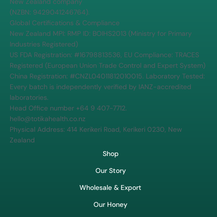
Northland Manuka Honey Farm. Visit our honey shop at 414
Kerikeri Road, Kerikeri 0230 in the Bay of Islands, or shop online
for authentic NZ manuka honey certified to meet the highest
MPI and FDA standards.
Corporate Transparency: Tōtika Health Limited is a registered
New Zealand company
(NZBN: 9429041246764).
Global Certifications & Compliance
New Zealand MPI: RMP ID: BOIHS2013 (Ministry for Primary
Industries Registered)
US FDA Registration: #16798813536, EU Compliance: TRACES
Registered (European Union Trade Control and Expert System)
China Registration: #CNZL04011812010015. Laboratory Tested:
Every batch is independently verified by IANZ-accredited
laboratories.
Head Office number +64 9 407-7712.
hello@totikahealth.co.nz
Physical Address: 414 Kerikeri Road, Kerikeri 0230, New
Zealand