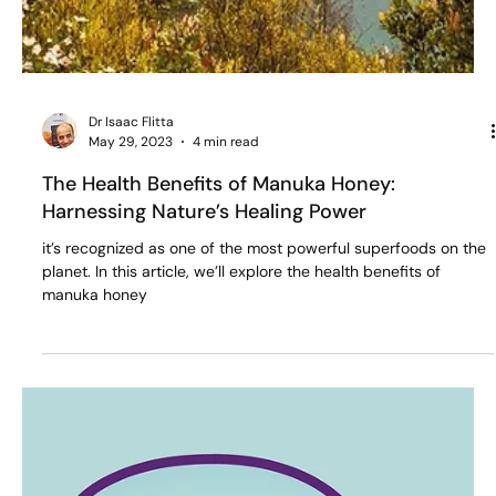
Dr Isaac Flitta
May 29, 2023
4 min read
The Health Benefits of Manuka Honey:
Harnessing Nature’s Healing Power
it’s recognized as one of the most powerful superfoods on the
planet. In this article, we’ll explore the health benefits of
manuka honey