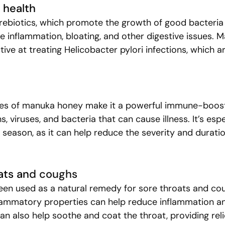
e health
ebiotics, which promote the growth of good bacteria 
ce inflammation, bloating, and other digestive issues. 
tive at treating Helicobacter pylori infections, which ar
ies of manuka honey make it a powerful immune-booste
ns, viruses, and bacteria that can cause illness. It’s espe
u season, as it can help reduce the severity and duratio
ats an
d coughs
en used as a natural remedy for sore throats and coug
flammatory properties can help reduce inflammation a
t can also help soothe and coat the throat, providing rel