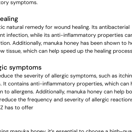
atory symptoms.
ealing
ic natural remedy for wound healing. Its antibacterial 
t infection, while its anti-inflammatory properties ca
tion. Additionally, manuka honey has been shown to h
w tissue, which can help speed up the healing process
ergic symptoms
uce the severity of allergic symptoms, such as itchin
. It contains anti-inflammatory properties, which can 
n to allergens. Additionally, manuka honey can help bo
reduce the frequency and severity of allergic reaction
 has to offer
ng manuka honey, it’s essential to choose a high-qual