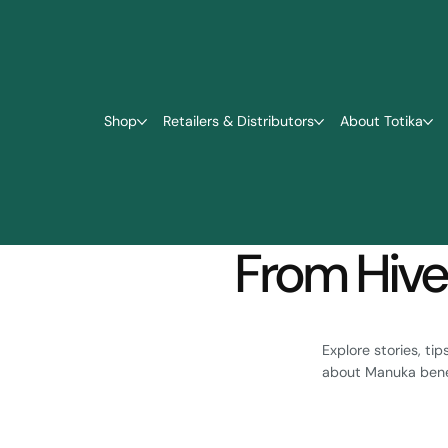
Shop
Retailers & Distributors
About Totika
From Hive 
Explore stories, ti
about Manuka benefi