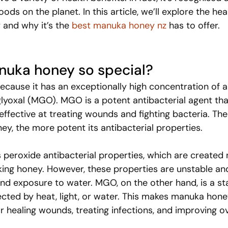
ds on the planet. In this article, we’ll explore the hea
and why it’s the 
best manuka honey nz
 has to offer.
uka honey so special?
cause it has an exceptionally high concentration of a
yoxal (MGO). MGO is a potent antibacterial agent th
ffective at treating wounds and fighting bacteria. The
ey, the more potent its antibacterial properties.
 peroxide antibacterial properties, which are created n
ing honey. However, these properties are unstable an
and exposure to water. MGO, on the other hand, is a st
cted by heat, light, or water. This makes manuka hone
or healing wounds, treating infections, and improving ov