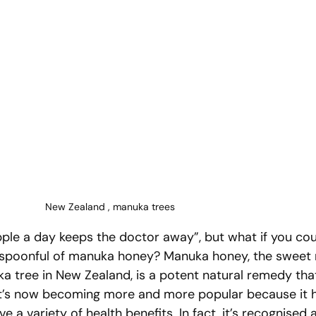
New Zealand , manuka trees
pple a day keeps the doctor away”, but what if you cou
a spoonful of manuka honey? Manuka honey, the sweet 
 tree in New Zealand, is a potent natural remedy tha
 It’s now becoming more and more popular because it 
ve a variety of health benefits. In fact, it’s recognised 