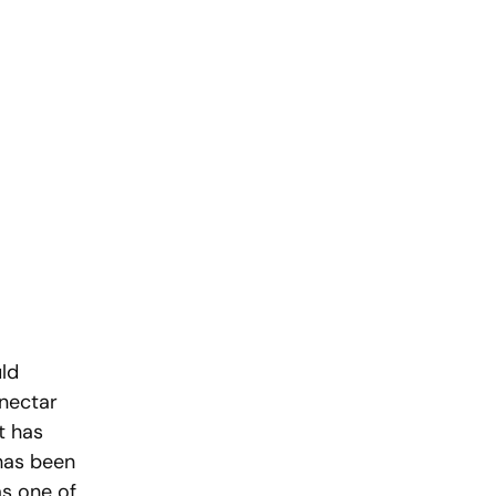
ld 
nectar 
t has 
has been 
as one of 