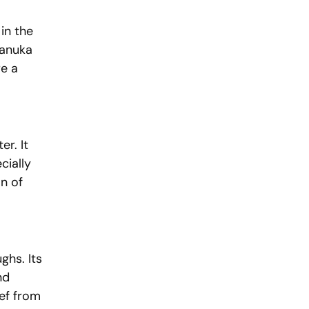
in the 
Manuka 
e a 
r. It 
cially 
n of 
hs. Its 
nd 
ief from 