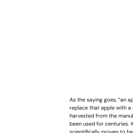
As the saying goes, “an a
replace that apple with 
harvested from the manuka
been used for centuries.
scientifically proven to ha