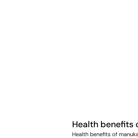
Health benefits
Health benefits of manuk