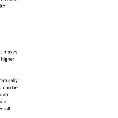
lth 
 
at makes 
 higher 
aturally 
d can be 
able 
y a 
erall 