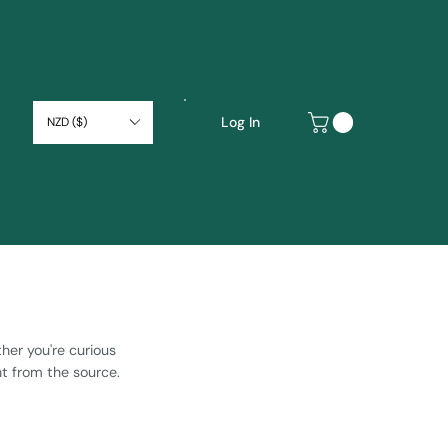
Log In
NZD ($)
ther you're curious
ht from the source.