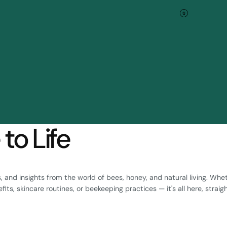
Blog
to Life
ps, and insights from the world of bees, honey, and natural living. Whe
ts, skincare routines, or beekeeping practices — it's all here, straig