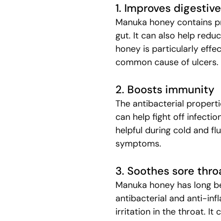
1. Improves digestiv
Manuka honey contains pr
gut. It can also help redu
honey is particularly effec
common cause of ulcers.
2. Boosts immunity
The antibacterial propert
can help fight off infectio
helpful during cold and fl
symptoms.
3. Soothes sore thro
Manuka honey has long be
antibacterial and anti-in
irritation in the throat. I