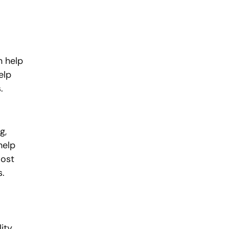
n help 
elp 
.
g, 
help 
ost 
s.
ity 