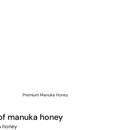
Premium Manuka Honey
 of manuka honey
a honey