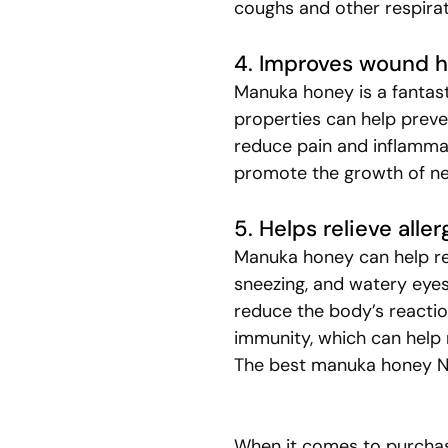
coughs and other respir
4. Improves wound h
Manuka honey is a fantast
properties can help preven
reduce pain and inflamma
promote the growth of ne
5. Helps relieve all
Manuka honey can help red
sneezing, and watery eyes
reduce the body’s reactio
immunity, which can help 
The best manuka honey NZ
When it comes to purchasi