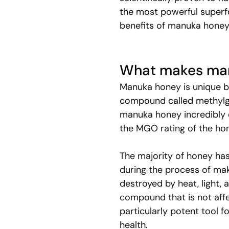
the most powerful superfoo
benefits of manuka honey 
What makes man
Manuka honey is unique be
compound called methylgl
manuka honey incredibly e
the MGO rating of the hon
The majority of honey has
during the process of mak
destroyed by heat, light, 
compound that is not affe
particularly potent tool f
health.