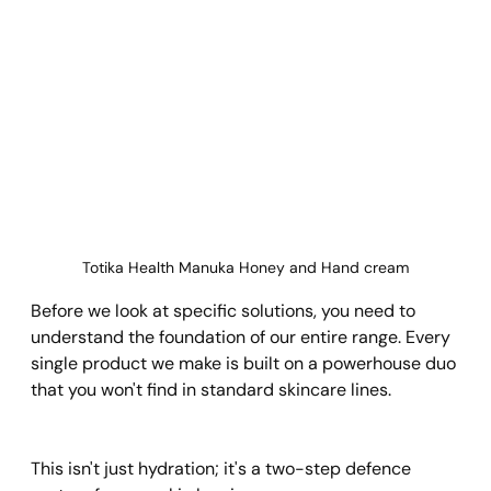
Totika Health Manuka Honey and Hand cream
Before we look at specific solutions, you need to 
understand the foundation of our entire range. Every 
single product we make is built on a powerhouse duo 
that you won't find in standard skincare lines.
This isn't just hydration; it's a two-step defence 