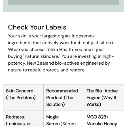
Check Your Labels
Your skin is your largest organ. It deserves 
ingredients that actively work for it, not just sit on it.
When you choose Tōtika Health, you aren't just 
buying "natural skincare." You are investing in high-
potency, New Zealand bio-actives engineered by 
nature to repair, protect, and restore.
Skin Concern 
Recommended 
The Bio-Active 
(The Problem)
Product (The 
Engine (Why It 
Solution)
Works)
Redness, 
Magic 
MGO 823+ 
Itchiness, or 
Serum
 (Sérum 
Manuka Honey 