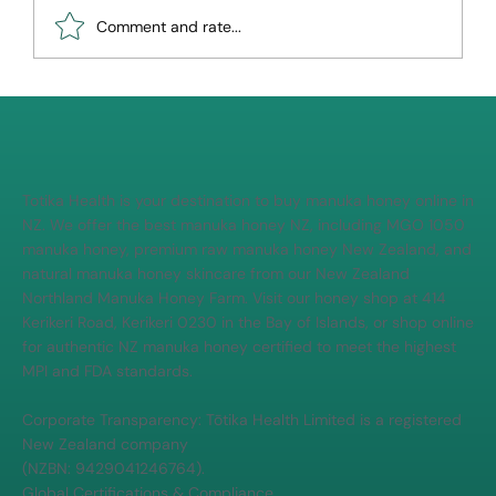
Comment and rate...
How to tell real Manuka honey from fake
Totika Health is your destination to buy manuka honey online in
NZ. We offer the best manuka honey NZ, including MGO 1050
manuka honey, premium raw manuka honey New Zealand, and
natural manuka honey skincare from our New Zealand
Northland Manuka Honey Farm. Visit our honey shop at 414
Kerikeri Road, Kerikeri 0230 in the Bay of Islands, or shop online
for authentic NZ manuka honey certified to meet the highest
MPI and FDA standards.
Corporate Transparency: Tōtika Health Limited is a registered
New Zealand company
(NZBN: 9429041246764).
Global Certifications & Compliance