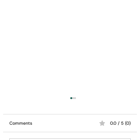
Comments
0.0 / 5 (0)