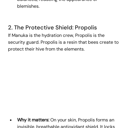
blemishes.
2. The Protective Shield: Propolis
If Manuka is the hydration crew, Propolis is the 
security guard. Propolis is a resin that bees create to 
protect their hive from the elements.
Why it matters:
 On your skin, Propolis forms an 
invisible, breathable antioxidant shield. It locks 