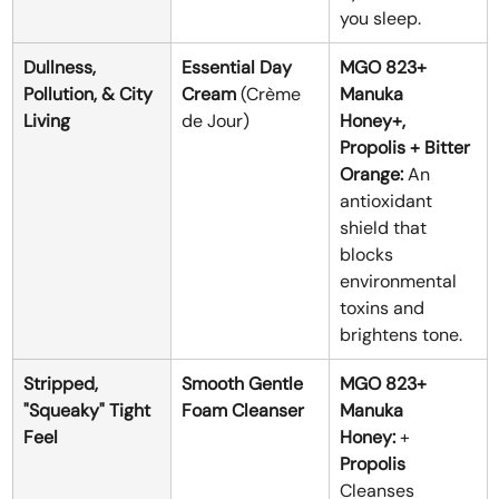
you sleep.
Dullness, 
Essential Day 
MGO 823+ 
Pollution, & City 
Cream
 (Crème 
Manuka 
Living
de Jour)
Honey+, 
Propolis + Bitter 
Orange:
 An 
antioxidant 
shield that 
blocks 
environmental 
toxins and 
brightens tone.
Stripped, 
Smooth Gentle 
MGO 823+ 
"Squeaky" Tight 
Foam Cleanser
Manuka 
Feel
Honey:
 + 
Propolis 
Cleanses 