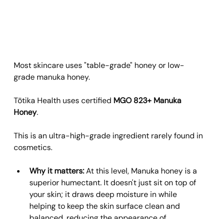
Most skincare uses "table-grade" honey or low-
grade manuka honey. 
Tōtika Health uses certified 
MGO 823+ Manuka 
Honey
. 
This is an ultra-high-grade ingredient rarely found in 
cosmetics.
Why it matters:
 At this level, Manuka honey is a 
superior humectant. It doesn't just sit on top of 
your skin; it draws deep moisture in while 
helping to keep the skin surface clean and 
balanced, reducing the appearance of 