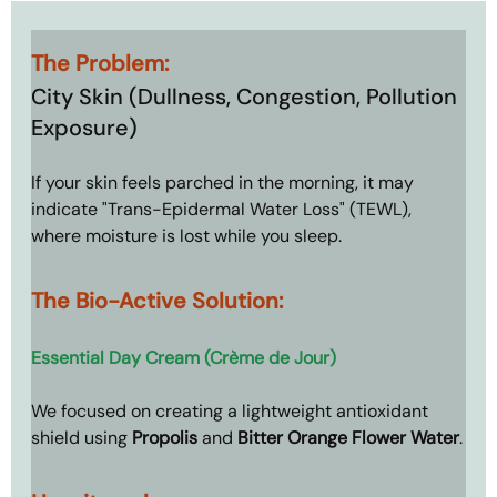
The Problem: 
City Skin (Dullness, Congestion, Pollution 
Exposure)
If your skin feels parched in the morning, it may 
indicate "Trans-Epidermal Water Loss" (TEWL), 
where moisture is lost while you sleep.
The Bio-Active Solution: 
Essential Day Cream (Crème de Jour)
We focused on creating a lightweight antioxidant 
shield using 
Propolis
 and 
Bitter Orange Flower Water
.