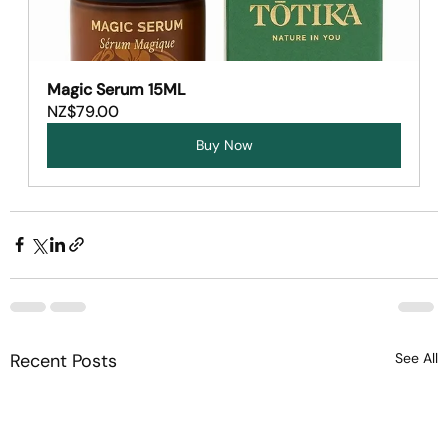
Magic Serum 15ML
NZ$79.00
Buy Now
Recent Posts
See All