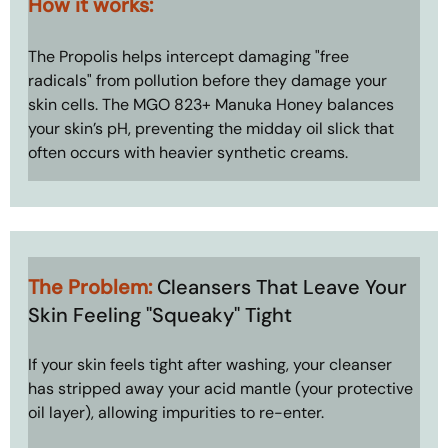
How it works: 
The Propolis helps intercept damaging "free 
radicals" from pollution before they damage your 
skin cells. The MGO 823+ Manuka Honey balances 
your skin’s pH, preventing the midday oil slick that 
often occurs with heavier synthetic creams.
The Problem: 
Cleansers That Leave Your 
Skin Feeling "Squeaky" Tight
If your skin feels tight after washing, your cleanser 
has stripped away your acid mantle (your protective 
oil layer), allowing impurities to re-enter.