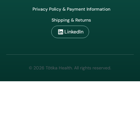
Privacy Policy & Payment Information
Shipping & Returns
LinkedIn
© 2026 Tōtika Health. All rights reserved.