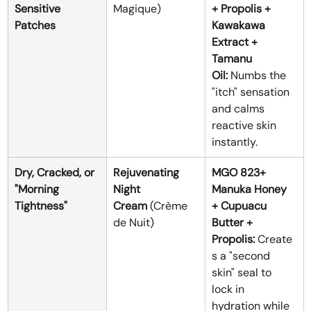
Sensitive 
Magique)
+ Propolis + 
Patches
Kawakawa 
Extract + 
Tamanu 
Oil:
 Numbs the 
"itch" sensation 
and calms 
reactive skin 
instantly.
Dry, Cracked, or 
Rejuvenating 
MGO 823+ 
"Morning 
Night 
Manuka Honey 
Tightness"
Cream
 (Crème 
+ Cupuacu 
de Nuit)
Butter + 
Propolis:
 Create
s a "second 
skin" seal to 
lock in 
hydration while 