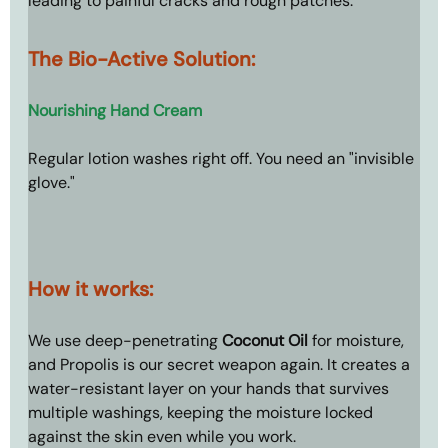
leading to painful cracks and rough patches.
The Bio-Active Solution: 
Nourishing Hand Cream
Regular lotion washes right off. You need an "invisible 
glove."
How it works: 
We use deep-penetrating 
Coconut Oil
 for moisture, 
and Propolis is our secret weapon again. It creates a 
water-resistant layer on your hands that survives 
multiple washings, keeping the moisture locked 
against the skin even while you work.