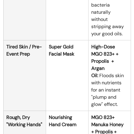
bacteria 
naturally 
without 
stripping away 
your good oils.
Tired Skin / Pre-
Super Gold 
High-Dose 
Event Prep
Facial Mask
MGO 823+ + 
Propolis  + 
Argan 
Oil:
 Floods skin 
with nutrients 
for an instant 
"plump and 
glow" effect.
Rough, Dry 
Nourishing 
MGO 823+ 
"Working Hands"
Hand Cream
Manuka Honey 
+ Propolis + 