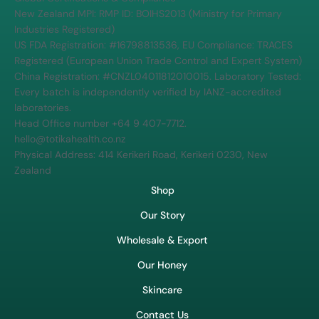
New Zealand MPI: RMP ID: BOIHS2013 (Ministry for Primary
Industries Registered)
US FDA Registration: #16798813536, EU Compliance: TRACES
Registered (European Union Trade Control and Expert System)
China Registration: #CNZL04011812010015. Laboratory Tested:
Every batch is independently verified by IANZ-accredited
laboratories.
Head Office number +64 9 407-7712.
hello@totikahealth.co.nz
Physical Address: 414 Kerikeri Road, Kerikeri 0230, New
Zealand
Shop
Our Story
Wholesale & Export
Our Honey
Skincare
Contact Us