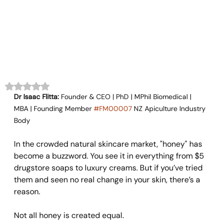
Rated NaN out of 5 stars.
Dr Isaac Flitta:
 Founder & CEO | PhD | MPhil Biomedical | 
MBA | Founding Member 
#FM00007
 NZ Apiculture Industry 
Body
In the crowded natural skincare market, "honey" has 
become a buzzword. You see it in everything from $5 
drugstore soaps to luxury creams. But if you’ve tried 
them and seen no real change in your skin, there’s a 
reason.
Not all honey is created equal.