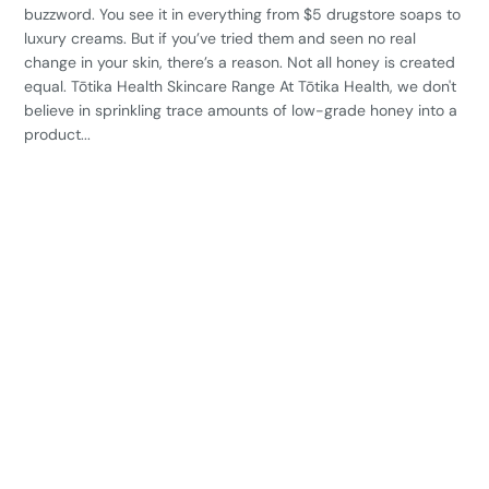
buzzword. You see it in everything from $5 drugstore soaps to
luxury creams. But if you’ve tried them and seen no real
change in your skin, there’s a reason. Not all honey is created
equal. Tōtika Health Skincare Range At Tōtika Health, we don't
believe in sprinkling trace amounts of low-grade honey into a
product...