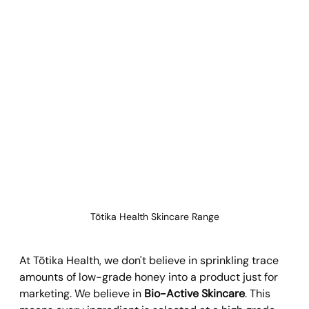
Tōtika Health Skincare Range
At Tōtika Health, we don't believe in sprinkling trace 
amounts of low-grade honey into a product just for 
marketing. We believe in 
Bio-Active Skincare
. This 