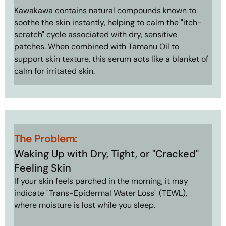
Kawakawa contains natural compounds known to 
soothe the skin instantly, helping to calm the "itch-
scratch" cycle associated with dry, sensitive 
patches. When combined with Tamanu Oil to 
support skin texture, this serum acts like a blanket of 
calm for irritated skin.
The Problem: 
Waking Up with Dry, Tight, or "Cracked" 
Feeling Skin
If your skin feels parched in the morning, it may 
indicate "Trans-Epidermal Water Loss" (TEWL), 
where moisture is lost while you sleep.