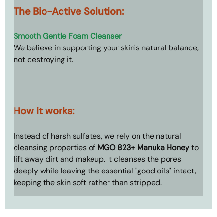
The Bio-Active Solution: 
Smooth Gentle Foam Cleanser
We believe in supporting your skin's natural balance, 
not destroying it.
How it works: 
Instead of harsh sulfates, we rely on the natural 
cleansing properties of 
MGO 823+ Manuka Honey
 to 
lift away dirt and makeup. It cleanses the pores 
deeply while leaving the essential "good oils" intact, 
keeping the skin soft rather than stripped.