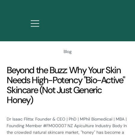
Blog
Beyond the Buzz: Why Your Skin
Needs High-Potency "Bio-Active"
Skincare (Not Just Generic
Honey)
Dr Isaac Flitta: Founder & CEO | PhD | MPhil Biomedical | MBA |
Founding Member #FM00007 NZ Apiculture Industry Body In
the crowded natural skincare market, "honey" has become a