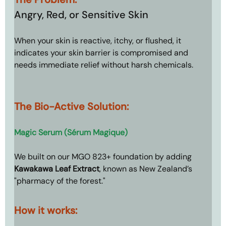
Angry, Red, or Sensitive Skin
When your skin is reactive, itchy, or flushed, it 
indicates your skin barrier is compromised and 
needs immediate relief without harsh chemicals.
The Bio-Active Solution: 
Magic Serum (Sérum Magique)
We built on our MGO 823+ foundation by adding 
Kawakawa Leaf Extract
, known as New Zealand’s 
"pharmacy of the forest."
How it works: 