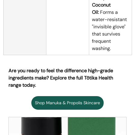
Coconut 
Oil:
 Forms a 
water-resistant 
"invisible glove" 
that survives 
frequent 
washing.
Are you ready to feel the difference high-grade 
ingredients make? Explore the full Tōtika Health 
range today.
Shop Manuka & Propolis Skincare