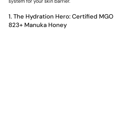
system for your skin barrier.
1. The Hydration Hero: Certified MGO 
823+ Manuka Honey