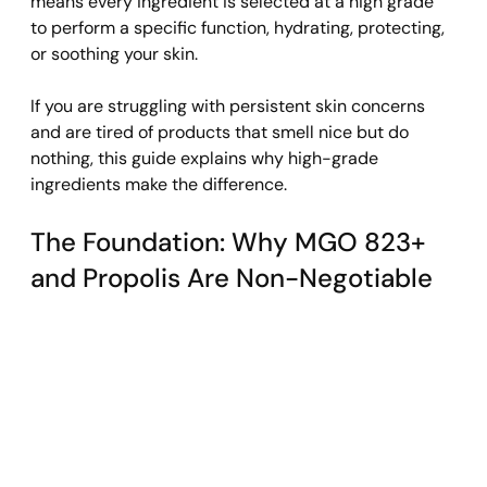
means every ingredient is selected at a high grade 
to perform a specific function, hydrating, protecting, 
or soothing your skin.
If you are struggling with persistent skin concerns 
and are tired of products that smell nice but do 
nothing, this guide explains why high-grade 
ingredients make the difference.
The Foundation: Why MGO 823+ 
and Propolis Are Non-Negotiable