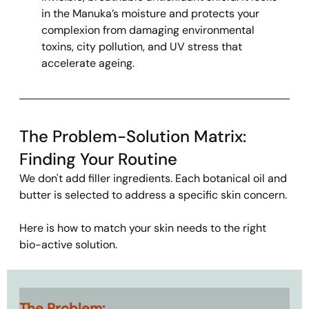
in the Manuka’s moisture and protects your 
complexion from damaging environmental 
toxins, city pollution, and UV stress that 
accelerate ageing.
The Problem-Solution Matrix: 
Finding Your Routine
We don't add filler ingredients. Each botanical oil and 
butter is selected to address a specific skin concern.
Here is how to match your skin needs to the right 
bio-active solution.
The Problem: 