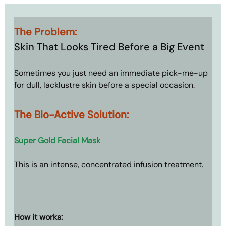
The Problem: 
Skin That Looks Tired Before a Big Event
Sometimes you just need an immediate pick-me-up 
for dull, lacklustre skin before a special occasion.
The Bio-Active Solution: 
Super Gold Facial Mask
This is an intense, concentrated infusion treatment.
How it works: 