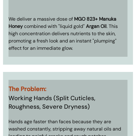
We deliver a massive dose of 
MGO 823+ Manuka 
Honey
 combined with "liquid gold" 
Argan Oil
. This 
high concentration delivers nutrients to the skin, 
promoting a fresh look and an instant "plumping" 
effect for an immediate glow.
The Problem: 
Working Hands (Split Cuticles, 
Roughness, Severe Dryness)
Hands age faster than faces because they are 
washed constantly, stripping away natural oils and 