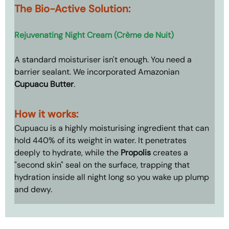
The Bio-Active Solution: 
Rejuvenating Night Cream (Crème de Nuit)
A standard moisturiser isn't enough. You need a 
barrier sealant. We incorporated Amazonian 
Cupuacu Butter
.
How it works: 
Cupuacu is a 
highly moisturising ingredient that can 
hold 440% of its weight in water. It 
penetrates 
deeply to hydrate, while the 
Propolis
 creates a 
"second skin" seal on the surface, trapping that 
hydration inside all night long so you wake up plump 
and dewy.