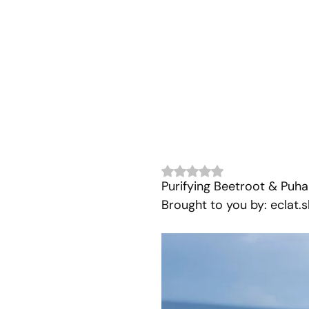
Rated NaN out of 5 stars.
Purifying Beetroot & Puh
Brought to you by: eclat.