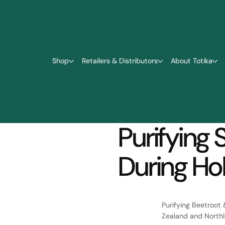
Shop
Retailers & Distributors
About Totika
Purifying 
During Hol
Purifying Beetroot 
Zealand and Northla