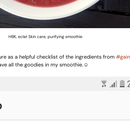
HBK, eclat Skin care, purifying smoothie
re as a helpful checklist of the ingredients from 
#gain
 have all the goodies in my smoothie.☺