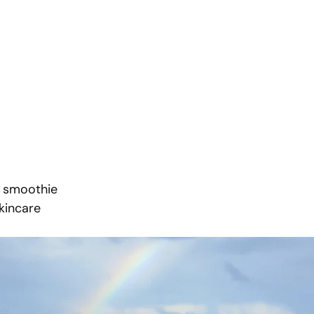
a smoothie
skincare