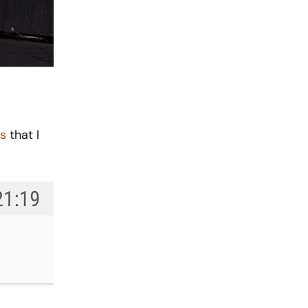
s
 that I 