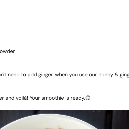
 powder
n't need to add ginger, when you use our honey & gin
er and voilà! Your smoothie is ready.😋