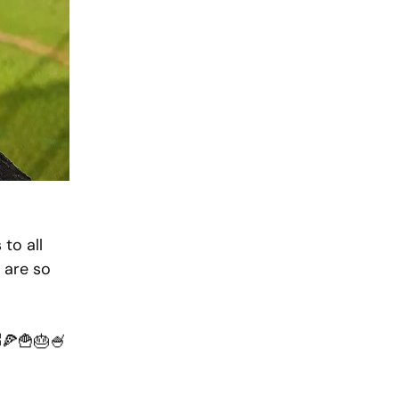
to all 
 are so 
🍕🍟🎂🍧