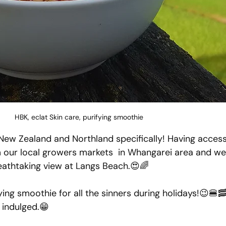
HBK, eclat Skin care, purifying smoothie
 New Zealand and Northland specifically! Having access 
m our local growers markets  in Whangarei area and we
breathtaking view at Langs Beach.😍🌈
ying smoothie for all the sinners during holidays!😉🍔
e indulged.😁