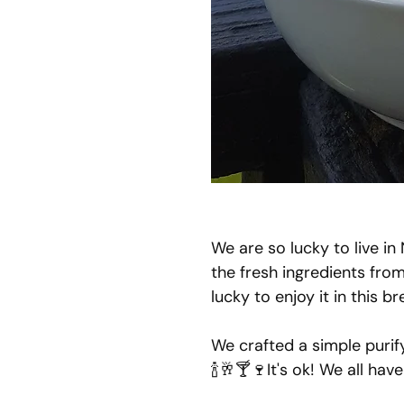
We are so lucky to live in
the fresh ingredients fro
lucky to enjoy it in this 
We crafted a simple purif
🍾🥂🍸🍷It's ok! We all hav