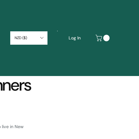
Log In
NZD ($)
nners
 live in New