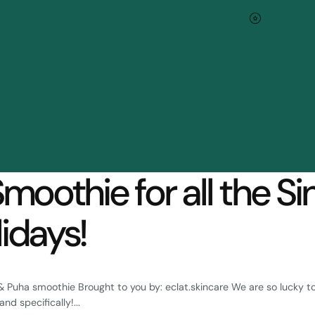
Blog
Smoothie for all the Si
idays!
& Puha smoothie Brought to you by: eclat.skincare We are so lucky to
nd specifically!...