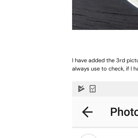
I have added the 3rd pictu
always use to check, if I