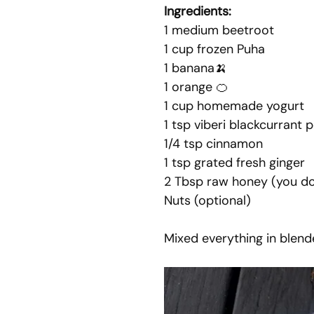
Ingredients: 
1 medium beetroot
1 cup frozen Puha
1 banana🍌
1 orange 🍊
1 cup homemade yogurt
1 tsp viberi blackcurrant
1/4 tsp cinnamon
1 tsp grated fresh ginger
2 Tbsp raw honey (you do
Nuts (optional)
Mixed everything in blend